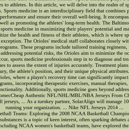
es to athletes. In this article, we will delve into the realm of 
 Sports medicine is an interdisciplinary field that combines 
s performance and ensure their overall well-being. It encompas
as well as promoting the athletes' long-term health. The Balti
 sports medicine in maximizing their players' potential and ma
itize the health and fitness of their athletes, which is where 
o exception. The Orioles' medical staff collaborates closely wit
rograms. These programs include tailored training regimens,
ddressing potential risks, the Orioles aim to minimize the occ
ccur, sports medicine professionals step in to diagnose and 
ques to assess the extent of injuries accurately. Treatment plan
ury, the athlete's position, and their unique physical attributes
rioles, where a player's recovery time can significantly impac
rams, incorporating therapeutic exercises, manual therapies, 
unctionality. Additionally, sports medicine goes beyond addressi
biomecCheap Authentic NFL/NHL/MBL/NBA Jerseys From China 
ll jerseys, ... As a turnkey partner, SolarAlign will manage 
running your organization. ... Nike NFL Jerseys 2014 ...
ball Teams: Exploring the 2008 NCAA Basketball Championshi
bstances is a topic of keen interest, often sparking debates 
 including NCAA women's basketball teams, have explored the 