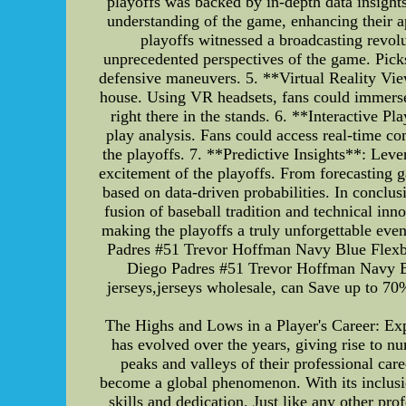
playoffs was backed by in-depth data insight
understanding of the game, enhancing their a
playoffs witnessed a broadcasting revol
unprecedented perspectives of the game. Pick
defensive maneuvers. 5. **Virtual Reality Viewi
house. Using VR headsets, fans could immerse 
right there in the stands. 6. **Interactive P
play analysis. Fans could access real-time co
the playoffs. 7. **Predictive Insights**: Lev
excitement of the playoffs. From forecasting 
based on data-driven probabilities. In conclu
fusion of baseball tradition and technical in
making the playoffs a truly unforgettable eve
Padres #51 Trevor Hoffman Navy Blue Flexbas
Diego Padres #51 Trevor Hoffman Navy Blu
jerseys,jerseys wholesale, can Save up to 70
The Highs and Lows in a Player's Career: Exp
has evolved over the years, giving rise to nu
peaks and valleys of their professional car
become a global phenomenon. With its inclusio
skills and dedication. Just like any other p