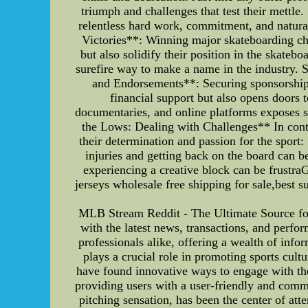
triumph and challenges that test their mettle
relentless hard work, commitment, and natural
Victories**: Winning major skateboarding cha
but also solidify their position in the skate
surefire way to make a name in the industry. 
and Endorsements**: Securing sponsorship
financial support but also opens doors 
documentaries, and online platforms exposes sk
the Lows: Dealing with Challenges** In contra
their determination and passion for the sport:
injuries and getting back on the board can b
experiencing a creative block can be frustr
jerseys wholesale free shipping for sale,best 
MLB Stream Reddit - The Ultimate Source fo
with the latest news, transactions, and perf
professionals alike, offering a wealth of info
plays a crucial role in promoting sports cul
have found innovative ways to engage with the
providing users with a user-friendly and comm
pitching sensation, has been the center of a