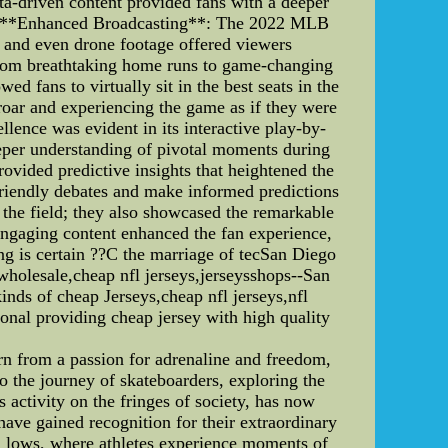
ta-driven content provided fans with a deeper
l. 4. **Enhanced Broadcasting**: The 2022 MLB
, and even drone footage offered viewers
 from breathtaking home runs to game-changing
d fans to virtually sit in the best seats in the
roar and experiencing the game as if they were
llence was evident in its interactive play-by-
deeper understanding of pivotal moments during
ovided predictive insights that heightened the
friendly debates and make informed predictions
 the field; they also showcased the remarkable
 engaging content enhanced the fan experience,
ng is certain ??C the marriage of tecSan Diego
holesale,cheap nfl jerseys,jerseysshops--San
ds of cheap Jerseys,cheap nfl jerseys,nfl
onal providing cheap jersey with high quality
rn from a passion for adrenaline and freedom,
to the journey of skateboarders, exploring the
 activity on the fringes of society, has now
ave gained recognition for their extraordinary
nd lows, where athletes experience moments of