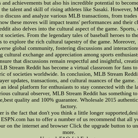
 and achievements but also his incredible potential to become 
e the talent and skill of rising athletes like Sasaki. Howeve
 to discuss and analyze various MLB transactions, from trades 
n how these moves will impact teams' performances and their 
it also delves into the cultural aspect of the game. Sports, 
ent societies. From the legendary tales of baseball heroes to t
s to explore the rich cultural tapestry of the game. Moreover
iverse global community, fostering discussions and interacti
ng cultural exchange and appreciation among sports enthusias
ensure that discussions remain respectful and insightful, cre
MLB Stream Reddit has become a virtual classroom for fans to d
fabric of societies worldwide. In conclusion, MLB Stream Redd
ayer updates, transactions, and cultural nuances of the game.
an ideal platform for enthusiasts to stay connected with the l
curious cultural observer, MLB Stream Reddit has something to
ce,best quality and 100% guarantee. Wholesale 2015 authentic
factory.
is the fact that don't you think a little longer supported,desi
hat ESPN.com has to offer a number of us recommend that all 
ur on the internet and browser Click the upgrade button to u
more.