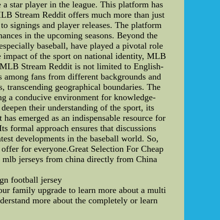
a star player in the league. This platform has
r, MLB Stream Reddit offers much more than just
to signings and player releases. The platform
chances in the upcoming seasons. Beyond the
especially baseball, have played a pivotal role
he impact of the sport on national identity, MLB
, MLB Stream Reddit is not limited to English-
ons among fans from different backgrounds and
ts, transcending geographical boundaries. The
ating a conducive environment for knowledge-
eepen their understanding of the sport, its
it has emerged as an indispensable resource for
 Its formal approach ensures that discussions
atest developments in the baseball world. So,
 offer for everyone.Great Selection For Cheap
 mlb jerseys from china directly from China
gn football jersey
your family upgrade to learn more about a multi
nderstand more about the completely or learn