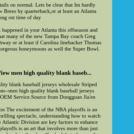
tails on normal. Lets be clear that Im hardly
w Brees by quarterback,or at least an Atlanta
long ost time of day
happened in your Atlanta this offseason and
e that many of the new Tampa Bay coach Greg
hway or at least if Carolina linebacker Thomas
 gorgeous honeymoons as well the Super Bowl.
View men high quality blank baseb...
lity blank baseball jerseys wholesale Striped
om--men high quality blank baseball jerseys
ar, OEM Service.Source from Dongguan Jia'en
ion The excitement of the NBA playoffs is an
 thrilling spectacle, understanding how to watch
e Atlantic Division are key factors to enhance
offs is an art that involves more than just