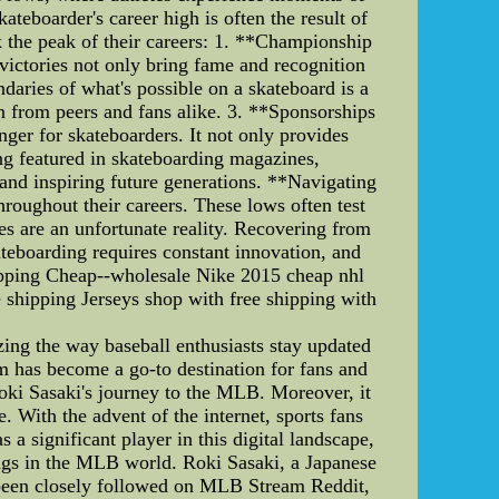
teboarder's career high is often the result of
k the peak of their careers: 1. **Championship
victories not only bring fame and recognition
daries of what's possible on a skateboard is a
n from peers and fans alike. 3. **Sponsorships
r for skateboarders. It not only provides
ing featured in skateboarding magazines,
 and inspiring future generations. **Navigating
hroughout their careers. These lows often test
ies are an unfortunate reality. Recovering from
ateboarding requires constant innovation, and
hipping Cheap--wholesale Nike 2015 cheap nhl
e shipping Jerseys shop with free shipping with
g the way baseball enthusiasts stay updated
m has become a go-to destination for fans and
 Roki Sasaki's journey to the MLB. Moreover, it
 With the advent of the internet, sports fans
 significant player in this digital landscape,
ings in the MLB world. Roki Sasaki, a Japanese
s been closely followed on MLB Stream Reddit,