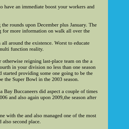
to have an immediate boost your workers and
ing the rounds upon December plus January. The
ng for more information on walk all over the
all around the existence. Worst to educate
ulti function reality.
 otherwise reigning last-place team on the a
fourth in your division no less than one season
d started providing some one going to be the
be the Super Bowl in the 2003 season.
pa Bay Buccaneers did aspect a couple of times
006 and also again upon 2009,the season after
line with the and also managed one of the most
d also second place.