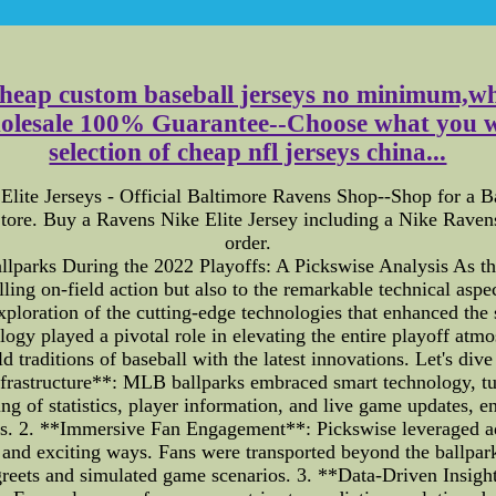
cheap custom baseball jerseys no minimum,whol
holesale 100% Guarantee--Choose what you 
selection of cheap nfl jerseys china...
 Elite Jerseys - Official Baltimore Ravens Shop--Shop for a 
tore. Buy a Ravens Nike Elite Jersey including a Nike Ravens 
order.
lparks During the 2022 Playoffs: A Pickswise Analysis As th
illing on-field action but also to the remarkable technical as
xploration of the cutting-edge technologies that enhanced the
logy played a pivotal role in elevating the entire playoff at
 traditions of baseball with the latest innovations. Let's dive 
astructure**: MLB ballparks embraced smart technology, tur
ng of statistics, player information, and live game updates, e
acks. 2. **Immersive Fan Engagement**: Pickswise leveraged a
 and exciting ways. Fans were transported beyond the ballpark
greets and simulated game scenarios. 3. **Data-Driven Insig