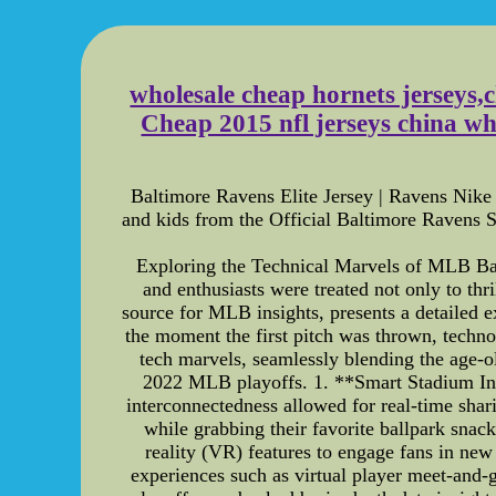
wholesale cheap hornets jerseys,
Cheap 2015 nfl jerseys china w
Baltimore Ravens Elite Jersey | Ravens Nike
and kids from the Official Baltimore Ravens S
Exploring the Technical Marvels of MLB Bal
and enthusiasts were treated not only to thr
source for MLB insights, presents a detailed e
the moment the first pitch was thrown, techno
tech marvels, seamlessly blending the age-old
2022 MLB playoffs. 1. **Smart Stadium Infr
interconnectedness allowed for real-time shari
while grabbing their favorite ballpark sn
reality (VR) features to engage fans in new
experiences such as virtual player meet-and-