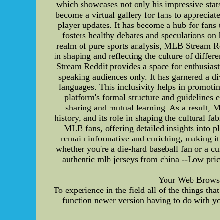
which showcases not only his impressive stats
become a virtual gallery for fans to appreciat
player updates. It has become a hub for fans
fosters healthy debates and speculations o
realm of pure sports analysis, MLB Stream Redd
in shaping and reflecting the culture of differ
Stream Reddit provides a space for enthusiast
speaking audiences only. It has garnered a d
languages. This inclusivity helps in promoti
platform's formal structure and guidelines 
sharing and mutual learning. As a result, 
history, and its role in shaping the cultural 
MLB fans, offering detailed insights into pl
remain informative and enriching, making it 
whether you're a die-hard baseball fan or a 
authentic mlb jerseys from china --Low pri
Your Web Browser 
To experience in the field all of the things t
function newer version having to do with yo