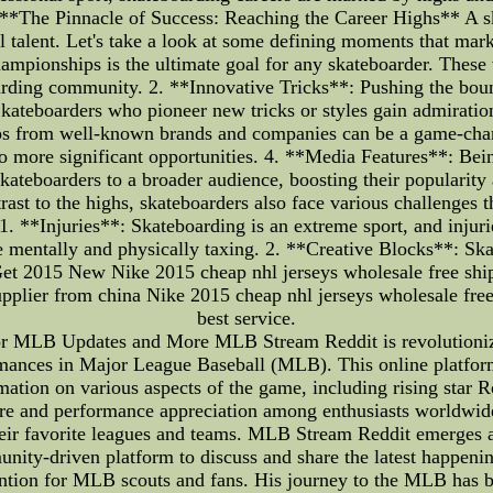
. **The Pinnacle of Success: Reaching the Career Highs** A ska
 talent. Let's take a look at some defining moments that mar
mpionships is the ultimate goal for any skateboarder. These 
boarding community. 2. **Innovative Tricks**: Pushing the boun
Skateboarders who pioneer new tricks or styles gain admiratio
s from well-known brands and companies can be a game-change
to more significant opportunities. 4. **Media Features**: Be
ateboarders to a broader audience, boosting their popularity
st to the highs, skateboarders also face various challenges t
 1. **Injuries**: Skateboarding is an extreme sport, and injur
e mentally and physically taxing. 2. **Creative Blocks**: Sk
aGet 2015 New Nike 2015 cheap nhl jerseys wholesale free s
supplier from china Nike 2015 cheap nhl jerseys wholesale fre
best service.
r MLB Updates and More MLB Stream Reddit is revolutionizin
ormances in Major League Baseball (MLB). This online platfor
rmation on various aspects of the game, including rising star
ture and performance appreciation among enthusiasts worldwide.
ir favorite leagues and teams. MLB Stream Reddit emerges as a
unity-driven platform to discuss and share the latest happen
ttention for MLB scouts and fans. His journey to the MLB ha