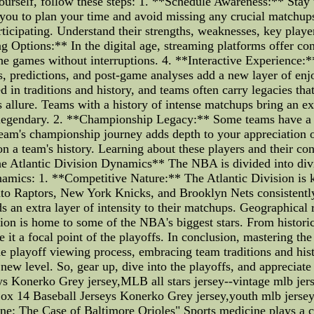
 yourself, follow these steps: 1. **Schedule Awareness:** St
s you to plan your time and avoid missing any crucial matchup
rticipating. Understand their strengths, weaknesses, key playe
ng Options:** In the digital age, streaming platforms offer con
the games without interruptions. 4. **Interactive Experience:
s, predictions, and post-game analyses add a new layer of e
in traditions and history, and teams often carry legacies tha
s allure. Teams with a history of intense matchups bring an ex
is legendary. 2. **Championship Legacy:** Some teams have a 
 team's championship journey adds depth to your appreciation o
on a team's history. Learning about these players and their co
he Atlantic Division Dynamics** The NBA is divided into div
namics: 1. **Competitive Nature:** The Atlantic Division is k
nto Raptors, New York Knicks, and Brooklyn Nets consistentl
 an extra layer of intensity to their matchups. Geographical ri
ion is home to some of the NBA's biggest stars. From histori
e it a focal point of the playoffs. In conclusion, mastering t
e playoff viewing process, embracing team traditions and his
new level. So, gear up, dive into the playoffs, and appreciat
ys Konerko Grey jersey,MLB all stars jersey--vintage mlb je
ox 14 Baseball Jerseys Konerko Grey jersey,youth mlb jerse
: The Case of Baltimore Orioles" Sports medicine plays a cru