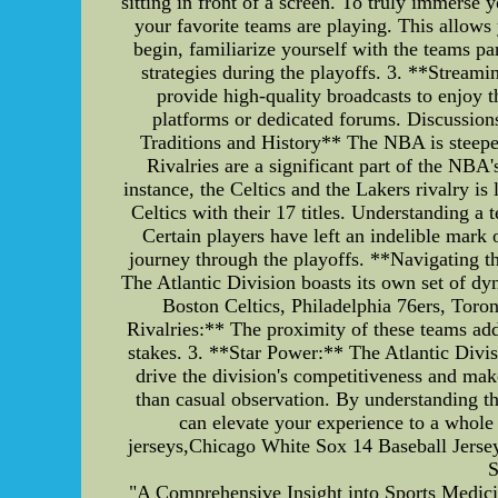
sitting in front of a screen. To truly immerse
your favorite teams are playing. This allow
begin, familiarize yourself with the teams pa
strategies during the playoffs. 3. **Streami
provide high-quality broadcasts to enjoy 
platforms or dedicated forums. Discussion
Traditions and History** The NBA is steeped 
Rivalries are a significant part of the NBA'
instance, the Celtics and the Lakers rivalry 
Celtics with their 17 titles. Understanding a
Certain players have left an indelible mark 
journey through the playoffs. **Navigating t
The Atlantic Division boasts its own set of dy
Boston Celtics, Philadelphia 76ers, Toro
Rivalries:** The proximity of these teams adds
stakes. 3. **Star Power:** The Atlantic Divis
drive the division's competitiveness and mak
than casual observation. By understanding th
can elevate your experience to a whole 
jerseys,Chicago White Sox 14 Baseball Jerse
S
"A Comprehensive Insight into Sports Medicine