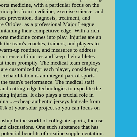
sports medicine, with a particular focus on the
principles from medicine, exercise science, and
ses prevention, diagnosis, treatment, and
more Orioles, as a professional Major League
intaining their competitive edge. With a rich
sports medicine comes into play. Injuries are an
h the team's coaches, trainers, and players to
 warm-up routines, and measures to address
urrence of injuries and keep their athletes
treat them promptly. The medical team employs
s are customized for each player, considering
. Rehabilitation is an integral part of sports
t the team's performance. The medical staff
and cutting-edge technologies to expedite the
ng injuries. It also plays a crucial role in
...--cheap authentic jerseys hot sale from
100% of your solar project so you can focus on
p In the world of collegiate sports, the use
and discussions. One such substance that has
potential benefits of creatine supplementation.