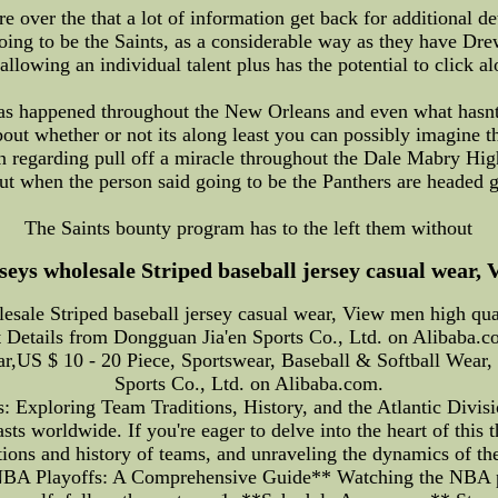
 over the that a lot of information get back for additional de
going to be the Saints, as a considerable way as they have Dre
 allowing an individual talent plus has the potential to click a
as happened throughout the New Orleans and even what hasnt 
out whether or not its along least you can possibly imagin
 regarding pull off a miracle throughout the Dale Mabry Hig
t when the person said going to be the Panthers are headed
The Saints bounty program has to the left them without
seys wholesale Striped baseball jersey casual wear, 
esale Striped baseball jersey casual wear, View men high qua
 Details from Dongguan Jia'en Sports Co., Ltd. on Alibaba.c
ear,US $ 10 - 20 Piece, Sportswear, Baseball & Softball We
Sports Co., Ltd. on Alibaba.com.
 Exploring Team Traditions, History, and the Atlantic Divis
sts worldwide. If you're eager to delve into the heart of this
tions and history of teams, and unraveling the dynamics of th
A Playoffs: A Comprehensive Guide** Watching the NBA play