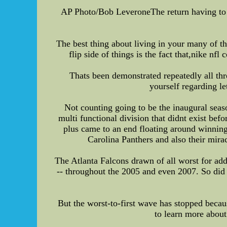
AP Photo/Bob LeveroneThe return having to 
The best thing about living in your many of t
flip side of things is the fact that,nike n
Thats been demonstrated repeatedly all th
yourself regarding le
Not counting going to be the inaugural seas
multi functional division that didnt exist bef
plus came to an end floating around winning
Carolina Panthers and also their mir
The Atlanta Falcons drawn of all worst for ad
-- throughout the 2005 and even 2007. So did
But the worst-to-first wave has stopped becau
to learn more about