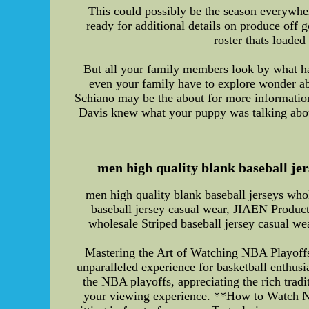
This could possibly be the season everywhere
ready for additional details on produce off 
roster thats loaded
But all your family members look by what h
even your family have to explore wonder ab
Schiano may be the about for more information
Davis knew what your puppy was talking abou
men high quality blank baseball jer
men high quality blank baseball jerseys whol
baseball jersey casual wear, JIAEN Product
wholesale Striped baseball jersey casual w
Mastering the Art of Watching NBA Playoffs:
unparalleled experience for basketball enthusia
the NBA playoffs, appreciating the rich tradi
your viewing experience. **How to Watch NB