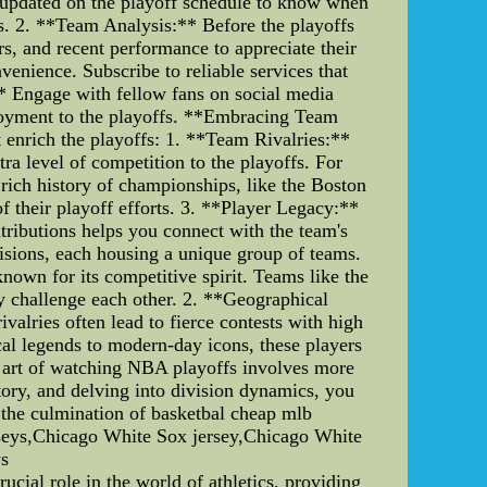
ay updated on the playoff schedule to know when
s. 2. **Team Analysis:** Before the playoffs
rs, and recent performance to appreciate their
venience. Subscribe to reliable services that
** Engage with fellow fans on social media
njoyment to the playoffs. **Embracing Team
t enrich the playoffs: 1. **Team Rivalries:**
tra level of competition to the playoffs. For
rich history of championships, like the Boston
f their playoff efforts. 3. **Player Legacy:**
ntributions helps you connect with the team's
isions, each housing a unique group of teams.
nown for its competitive spirit. Teams like the
y challenge each other. 2. **Geographical
valries often lead to fierce contests with high
cal legends to modern-day icons, these players
he art of watching NBA playoffs involves more
tory, and delving into division dynamics, you
e the culmination of basketbal cheap mlb
rseys,Chicago White Sox jersey,Chicago White
ys
cial role in the world of athletics, providing