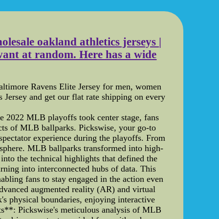
esale oakland athletics jerseys |
want at random. Here has a wide
Baltimore Ravens Elite Jersey for men, women
Jersey and get our flat rate shipping on every
e 2022 MLB playoffs took center stage, fans
pects of MLB ballparks. Pickswise, your go-to
 spectator experience during the playoffs. From
mosphere. MLB ballparks transformed into high-
into the technical highlights that defined the
ning into interconnected hubs of data. This
nabling fans to stay engaged in the action even
dvanced augmented reality (AR) and virtual
's physical boundaries, enjoying interactive
hts**: Pickswise's meticulous analysis of MLB