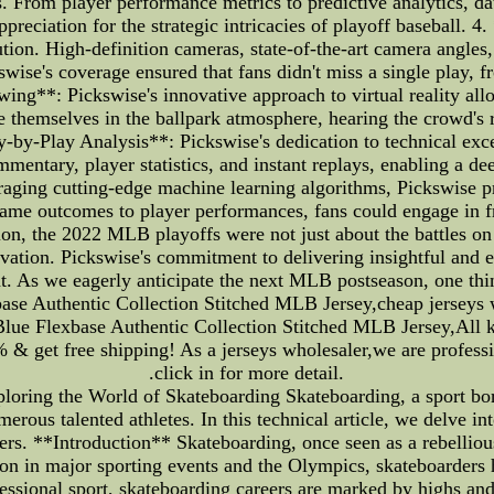
s. From player performance metrics to predictive analytics, da
ppreciation for the strategic intricacies of playoff basebal
ution. High-definition cameras, state-of-the-art camera angles
swise's coverage ensured that fans didn't miss a single play,
ng**: Pickswise's innovative approach to virtual reality allowe
themselves in the ballpark atmosphere, hearing the crowd's 
lay-by-Play Analysis**: Pickswise's dedication to technical exce
mmentary, player statistics, and instant replays, enabling a 
eraging cutting-edge machine learning algorithms, Pickswise pr
game outcomes to player performances, fans could engage in 
sion, the 2022 MLB playoffs were not just about the battles on
novation. Pickswise's commitment to delivering insightful and
nt. As we eagerly anticipate the next MLB postseason, one thi
e Authentic Collection Stitched MLB Jersey,cheap jerseys w
e Flexbase Authentic Collection Stitched MLB Jersey,All kin
% & get free shipping! As a jerseys wholesaler,we are professi
.click in for more detail.
loring the World of Skateboarding Skateboarding, a sport bo
merous talented athletes. In this technical article, we delve in
eers. **Introduction** Skateboarding, once seen as a rebellious
n in major sporting events and the Olympics, skateboarders h
rofessional sport, skateboarding careers are marked by highs a