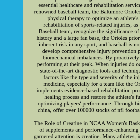
essential healthcare and rehabilitation servic
renowned baseball team, the Baltimore Orioles.
physical therapy to optimize an athlete'
rehabilitation of sports-related injuries, 
Baseball team, recognize the significance of
history and a large fan base, the Orioles prior
inherent risk in any sport, and baseball is n
develop comprehensive injury prevention p
biomechanical imbalances. By proactively a
performing at their peak. When injuries do o
state-of-the-art diagnostic tools and techni
factors like the type and severity of the inj
medicine, especially for a team like the O
implements evidence-based rehabilitation prog
healing process and restore the athlete's f
optimizing players' performance. Through 
china, offer over 100000 stocks of nfl footba
The Role of Creatine in NCAA Women's Basket
of supplements and performance-enhancing su
garnered attention is creatine. Many athletes,