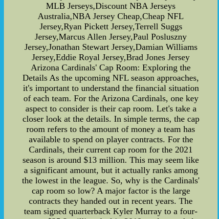
MLB Jerseys,Discount NBA Jerseys
Australia,NBA Jersey Cheap,Cheap NFL
Jersey,Ryan Pickett Jersey,Terrell Suggs
Jersey,Marcus Allen Jersey,Paul Posluszny
Jersey,Jonathan Stewart Jersey,Damian Williams
Jersey,Eddie Royal Jersey,Brad Jones Jersey
Arizona Cardinals' Cap Room: Exploring the
Details As the upcoming NFL season approaches,
it's important to understand the financial situation
of each team. For the Arizona Cardinals, one key
aspect to consider is their cap room. Let's take a
closer look at the details. In simple terms, the cap
room refers to the amount of money a team has
available to spend on player contracts. For the
Cardinals, their current cap room for the 2021
season is around $13 million. This may seem like
a significant amount, but it actually ranks among
the lowest in the league. So, why is the Cardinals'
cap room so low? A major factor is the large
contracts they handed out in recent years. The
team signed quarterback Kyler Murray to a four-