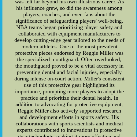
was felt far beyond his own illustrious career. As
his influence grew, so did the awareness among
players, coaches, and even fans about the
significance of safeguarding players' well-being.
NBA teams began prioritizing player safety and
collaborated with equipment manufacturers to
develop cutting-edge gear tailored to the needs of
modern athletes. One of the most prevalent
protective pieces endorsed by Reggie Miller was
the specialized mouthguard. Often overlooked,
the mouthguard proved to be a vital accessory in
preventing dental and facial injuries, especially
during intense on-court action. Miller's consistent
use of this protective gear highlighted its
importance, prompting more players to adopt the
practice and prioritize their dental health. In
addition to advocating for protective equipment,
Reggie Miller also actively supported research
and development efforts in sports safety. His
collaborations with sports scientists and medical
experts contributed to innovations in protective
gear technology, making it more effective and