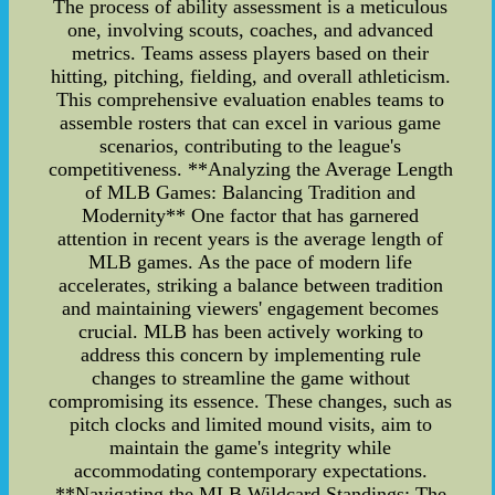
The process of ability assessment is a meticulous
one, involving scouts, coaches, and advanced
metrics. Teams assess players based on their
hitting, pitching, fielding, and overall athleticism.
This comprehensive evaluation enables teams to
assemble rosters that can excel in various game
scenarios, contributing to the league's
competitiveness. **Analyzing the Average Length
of MLB Games: Balancing Tradition and
Modernity** One factor that has garnered
attention in recent years is the average length of
MLB games. As the pace of modern life
accelerates, striking a balance between tradition
and maintaining viewers' engagement becomes
crucial. MLB has been actively working to
address this concern by implementing rule
changes to streamline the game without
compromising its essence. These changes, such as
pitch clocks and limited mound visits, aim to
maintain the game's integrity while
accommodating contemporary expectations.
**Navigating the MLB Wildcard Standings: The