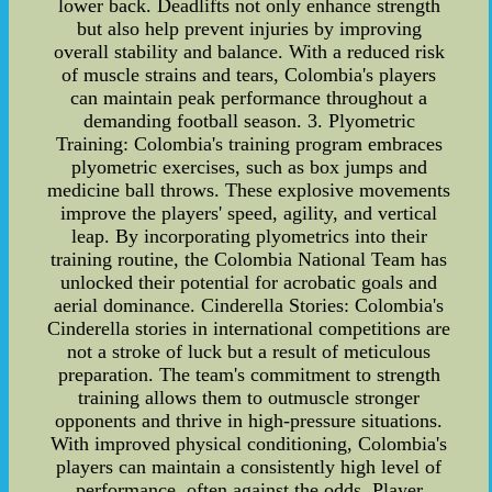
lower back. Deadlifts not only enhance strength
but also help prevent injuries by improving
overall stability and balance. With a reduced risk
of muscle strains and tears, Colombia's players
can maintain peak performance throughout a
demanding football season. 3. Plyometric
Training: Colombia's training program embraces
plyometric exercises, such as box jumps and
medicine ball throws. These explosive movements
improve the players' speed, agility, and vertical
leap. By incorporating plyometrics into their
training routine, the Colombia National Team has
unlocked their potential for acrobatic goals and
aerial dominance. Cinderella Stories: Colombia's
Cinderella stories in international competitions are
not a stroke of luck but a result of meticulous
preparation. The team's commitment to strength
training allows them to outmuscle stronger
opponents and thrive in high-pressure situations.
With improved physical conditioning, Colombia's
players can maintain a consistently high level of
performance, often against the odds. Player