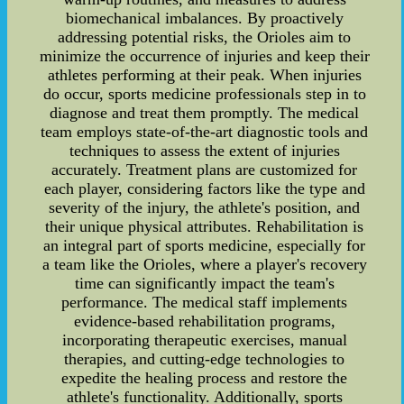
biomechanical imbalances. By proactively
addressing potential risks, the Orioles aim to
minimize the occurrence of injuries and keep their
athletes performing at their peak. When injuries
do occur, sports medicine professionals step in to
diagnose and treat them promptly. The medical
team employs state-of-the-art diagnostic tools and
techniques to assess the extent of injuries
accurately. Treatment plans are customized for
each player, considering factors like the type and
severity of the injury, the athlete's position, and
their unique physical attributes. Rehabilitation is
an integral part of sports medicine, especially for
a team like the Orioles, where a player's recovery
time can significantly impact the team's
performance. The medical staff implements
evidence-based rehabilitation programs,
incorporating therapeutic exercises, manual
therapies, and cutting-edge technologies to
expedite the healing process and restore the
athlete's functionality. Additionally, sports