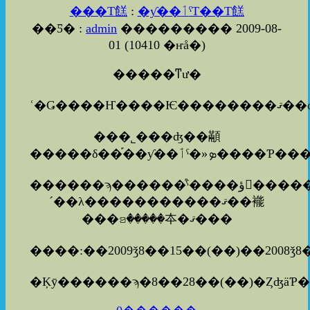
���Τ餻
:
�ƴ��ٲˤΤ��Τ餻
��Ƽ� :
admin
��������� 2009-08-
01
(
10410 �ҥå�
)
�����ͳư�
���˾���ʤ��顢
������ϡ������ͤˤ����ؤ򤪤����������ޤ�������
´��λ�����������ޤ��褦
���ꤤ�����夲�ޤ���
����:��2009ǯ8��15��(��)��2008ǯ8