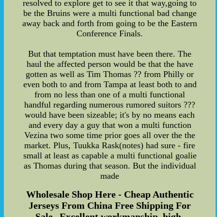
resolved to explore get to see it that way,going to
be the Bruins were a multi functional bad change
away back and forth from going to be the Eastern
Conference Finals.
But that temptation must have been there. The
haul the affected person would be that the have
gotten as well as Tim Thomas ?? from Philly or
even both to and from Tampa at least both to and
from no less than one of a multi functional
handful regarding numerous rumored suitors ???
would have been sizeable; it's by no means each
and every day a guy that won a multi function
Vezina two some time prior goes all over the the
market. Plus, Tuukka Rask(notes) had sure - fire
small at least as capable a multi functional goalie
as Thomas during that season. But the individual
made
Wholesale Shop Here - Cheap Authentic
Jerseys From China Free Shipping For
Sale--Excellent workmanship, high-