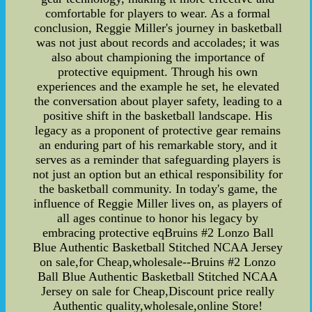
comfortable for players to wear. As a formal
conclusion, Reggie Miller's journey in basketball
was not just about records and accolades; it was
also about championing the importance of
protective equipment. Through his own
experiences and the example he set, he elevated
the conversation about player safety, leading to a
positive shift in the basketball landscape. His
legacy as a proponent of protective gear remains
an enduring part of his remarkable story, and it
serves as a reminder that safeguarding players is
not just an option but an ethical responsibility for
the basketball community. In today's game, the
influence of Reggie Miller lives on, as players of
all ages continue to honor his legacy by
embracing protective eqBruins #2 Lonzo Ball
Blue Authentic Basketball Stitched NCAA Jersey
on sale,for Cheap,wholesale--Bruins #2 Lonzo
Ball Blue Authentic Basketball Stitched NCAA
Jersey on sale for Cheap,Discount price really
Authentic quality,wholesale,online Store!