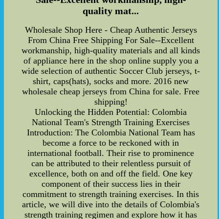
quality mat...
Wholesale Shop Here - Cheap Authentic Jerseys
From China Free Shipping For Sale--Excellent
workmanship, high-quality materials and all kinds
of appliance here in the shop online supply you a
wide selection of authentic Soccer Club jerseys, t-
shirt, caps(hats), socks and more. 2016 new
wholesale cheap jerseys from China for sale. Free
shipping!
Unlocking the Hidden Potential: Colombia
National Team's Strength Training Exercises
Introduction: The Colombia National Team has
become a force to be reckoned with in
international football. Their rise to prominence
can be attributed to their relentless pursuit of
excellence, both on and off the field. One key
component of their success lies in their
commitment to strength training exercises. In this
article, we will dive into the details of Colombia's
strength training regimen and explore how it has