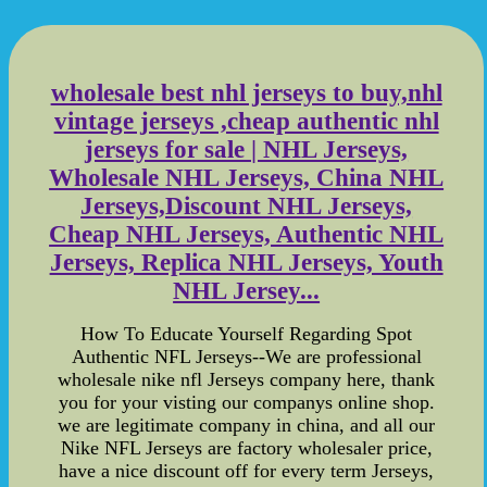
wholesale best nhl jerseys to buy,nhl
vintage jerseys ,cheap authentic nhl
jerseys for sale | NHL Jerseys,
Wholesale NHL Jerseys, China NHL
Jerseys,Discount NHL Jerseys,
Cheap NHL Jerseys, Authentic NHL
Jerseys, Replica NHL Jerseys, Youth
NHL Jersey...
How To Educate Yourself Regarding Spot
Authentic NFL Jerseys--We are professional
wholesale nike nfl Jerseys company here, thank
you for your visting our companys online shop.
we are legitimate company in china, and all our
Nike NFL Jerseys are factory wholesaler price,
have a nice discount off for every term Jerseys,