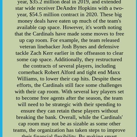
year, $35.2 million deal in 2019, and extended
star wide receiver DeAndre Hopkins with a two-
year, $54.5 million contract in 2020. These big
money deals have eaten up much of the team's
available cap space. However, it's worth noting
that the Cardinals have made some moves to free
up cap room. For example, the team released
veteran linebacker Josh Bynes and defensive
tackle Zach Kerr earlier in the offseason to clear
some cap space. Additionally, they restructured
the contracts of several players, including
cornerback Robert Alford and tight end Maxx
Williams, to lower their cap hits. Despite these
efforts, the Cardinals still face some challenges
with their cap room. With several key players set
to become free agents after the season, the team
will need to be strategic with their spending to
ensure they can retain these players without
breaking the bank. Overall, while the Cardinals'
cap room may not be as sizable as some other
teams, the organization has taken steps to improve
their financial flexibility. By making smart