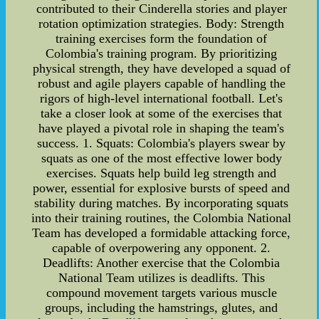
contributed to their Cinderella stories and player
rotation optimization strategies. Body: Strength
training exercises form the foundation of
Colombia's training program. By prioritizing
physical strength, they have developed a squad of
robust and agile players capable of handling the
rigors of high-level international football. Let's
take a closer look at some of the exercises that
have played a pivotal role in shaping the team's
success. 1. Squats: Colombia's players swear by
squats as one of the most effective lower body
exercises. Squats help build leg strength and
power, essential for explosive bursts of speed and
stability during matches. By incorporating squats
into their training routines, the Colombia National
Team has developed a formidable attacking force,
capable of overpowering any opponent. 2.
Deadlifts: Another exercise that the Colombia
National Team utilizes is deadlifts. This
compound movement targets various muscle
groups, including the hamstrings, glutes, and