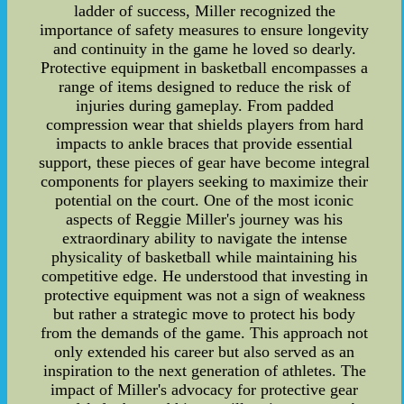
ladder of success, Miller recognized the
importance of safety measures to ensure longevity
and continuity in the game he loved so dearly.
Protective equipment in basketball encompasses a
range of items designed to reduce the risk of
injuries during gameplay. From padded
compression wear that shields players from hard
impacts to ankle braces that provide essential
support, these pieces of gear have become integral
components for players seeking to maximize their
potential on the court. One of the most iconic
aspects of Reggie Miller's journey was his
extraordinary ability to navigate the intense
physicality of basketball while maintaining his
competitive edge. He understood that investing in
protective equipment was not a sign of weakness
but rather a strategic move to protect his body
from the demands of the game. This approach not
only extended his career but also served as an
inspiration to the next generation of athletes. The
impact of Miller's advocacy for protective gear