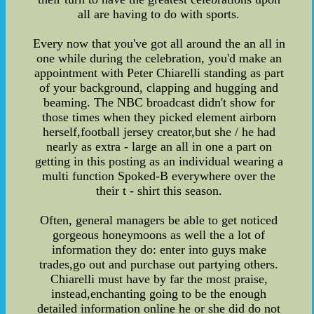
all are having to do with sports.
Every now that you've got all around the an all in
one while during the celebration, you'd make an
appointment with Peter Chiarelli standing as part
of your background, clapping and hugging and
beaming. The NBC broadcast didn't show for
those times when they picked element airborn
herself,football jersey creator,but she / he had
nearly as extra - large an all in one a part on
getting in this posting as an individual wearing a
multi function Spoked-B everywhere over the
their t - shirt this season.
Often, general managers be able to get noticed
gorgeous honeymoons as well the a lot of
information they do: enter into guys make
trades,go out and purchase out partying others.
Chiarelli must have by far the most praise,
instead,enchanting going to be the enough
detailed information online he or she did do not