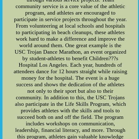
community service is a core value of the athletic
program, and athletes are encouraged to
participate in service projects throughout the year.
From volunteering at local schools and hospitals
to participating in beach cleanups, these athletes
work hard to make a difference and improve the
world around them. One great example is the
USC Trojan Dance Marathon, an event organized
by student-athletes to benefit Children???s
Hospital Los Angeles. Each year, hundreds of
attendees dance for 12 hours straight while raising
money for the hospital. The event is a huge
success and shows the dedication of the athletes
not only to their sport but also to their
community. In addition to this, the USC Trojans
also participate in the Life Skills Program, which
provides athletes with the skills and tools to
succeed both on and off the field. The program
includes workshops on communication,
leadership, financial literacy, and more. Through
this program, athletes gain valuable knowledge