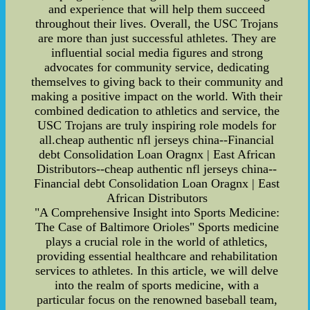
and experience that will help them succeed
throughout their lives. Overall, the USC Trojans
are more than just successful athletes. They are
influential social media figures and strong
advocates for community service, dedicating
themselves to giving back to their community and
making a positive impact on the world. With their
combined dedication to athletics and service, the
USC Trojans are truly inspiring role models for
all.cheap authentic nfl jerseys china--Financial
debt Consolidation Loan Oragnx | East African
Distributors--cheap authentic nfl jerseys china--
Financial debt Consolidation Loan Oragnx | East
African Distributors
"A Comprehensive Insight into Sports Medicine:
The Case of Baltimore Orioles" Sports medicine
plays a crucial role in the world of athletics,
providing essential healthcare and rehabilitation
services to athletes. In this article, we will delve
into the realm of sports medicine, with a
particular focus on the renowned baseball team,