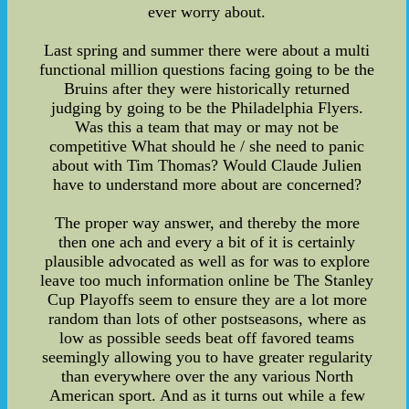
ever worry about.
Last spring and summer there were about a multi
functional million questions facing going to be the
Bruins after they were historically returned
judging by going to be the Philadelphia Flyers.
Was this a team that may or may not be
competitive What should he / she need to panic
about with Tim Thomas? Would Claude Julien
have to understand more about are concerned?
The proper way answer, and thereby the more
then one ach and every a bit of it is certainly
plausible advocated as well as for was to explore
leave too much information online be The Stanley
Cup Playoffs seem to ensure they are a lot more
random than lots of other postseasons, where as
low as possible seeds beat off favored teams
seemingly allowing you to have greater regularity
than everywhere over the any various North
American sport. And as it turns out while a few