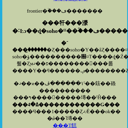
frontier�ۡ���ڡ�������
���㸩���濴
�˸Ŀͻ��ȡ�soho�ˤˤ�
�ۡ���ڡ���
�־
���꤬������
�Ȥ���soho�Υ��åȤ����
soho�ؤ����������԰¤Τ����ȡ�Ź���ͤ⤢�
뤫�Ȥϻפ��ޤ�����������롦
�ޤ��ϰ��١������ڤˤ��䤤��碌
����������
���ߤ���������塼��ˤĤ���
���ߡ�4������������Ǥ���
����Ϥ���1�����ȤޤǼ���ok��
�ǿ��˥塼��
���Τ餻