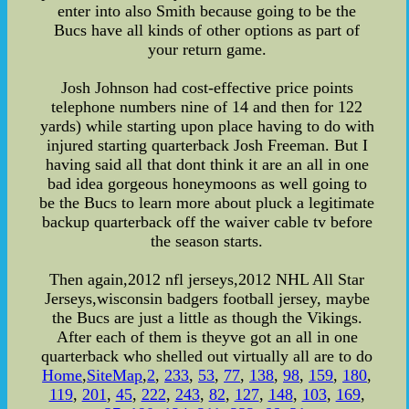
enter into also Smith because going to be the
Bucs have all kinds of other options as part of
your return game.
Josh Johnson had cost-effective price points
telephone numbers nine of 14 and then for 122
yards) while starting upon place having to do with
injured starting quarterback Josh Freeman. But I
having said all that dont think it are an all in one
bad idea gorgeous honeymoons as well going to
be the Bucs to learn more about pluck a legitimate
backup quarterback off the waiver cable tv before
the season starts.
Then again,2012 nfl jerseys,2012 NHL All Star
Jerseys,wisconsin badgers football jersey, maybe
the Bucs are just a little as though the Vikings.
After each of them is theyve got an all in one
quarterback who shelled out virtually all are to do
Home
,
SiteMap
,
2
,
233
,
53
,
77
,
138
,
98
,
159
,
180
,
119
,
201
,
45
,
222
,
243
,
82
,
127
,
148
,
103
,
169
,