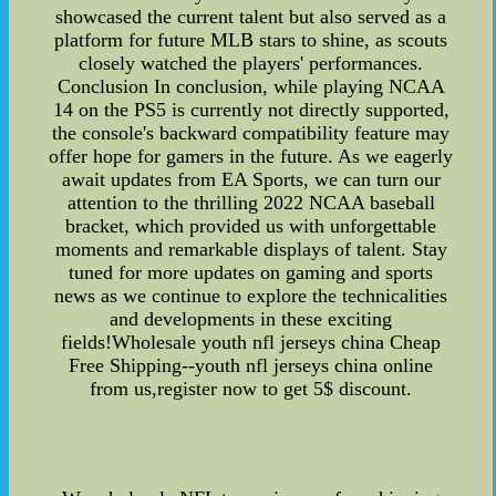
showcased the current talent but also served as a
platform for future MLB stars to shine, as scouts
closely watched the players' performances.
Conclusion In conclusion, while playing NCAA
14 on the PS5 is currently not directly supported,
the console's backward compatibility feature may
offer hope for gamers in the future. As we eagerly
await updates from EA Sports, we can turn our
attention to the thrilling 2022 NCAA baseball
bracket, which provided us with unforgettable
moments and remarkable displays of talent. Stay
tuned for more updates on gaming and sports
news as we continue to explore the technicalities
and developments in these exciting
fields!Wholesale youth nfl jerseys china Cheap
Free Shipping--youth nfl jerseys china online
from us,register now to get 5$ discount.