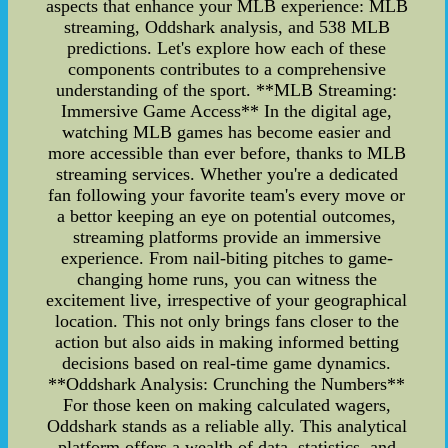
aspects that enhance your MLB experience: MLB
streaming, Oddshark analysis, and 538 MLB
predictions. Let's explore how each of these
components contributes to a comprehensive
understanding of the sport. **MLB Streaming:
Immersive Game Access** In the digital age,
watching MLB games has become easier and
more accessible than ever before, thanks to MLB
streaming services. Whether you're a dedicated
fan following your favorite team's every move or
a bettor keeping an eye on potential outcomes,
streaming platforms provide an immersive
experience. From nail-biting pitches to game-
changing home runs, you can witness the
excitement live, irrespective of your geographical
location. This not only brings fans closer to the
action but also aids in making informed betting
decisions based on real-time game dynamics.
**Oddshark Analysis: Crunching the Numbers**
For those keen on making calculated wagers,
Oddshark stands as a reliable ally. This analytical
platform offers a wealth of data, statistics, and