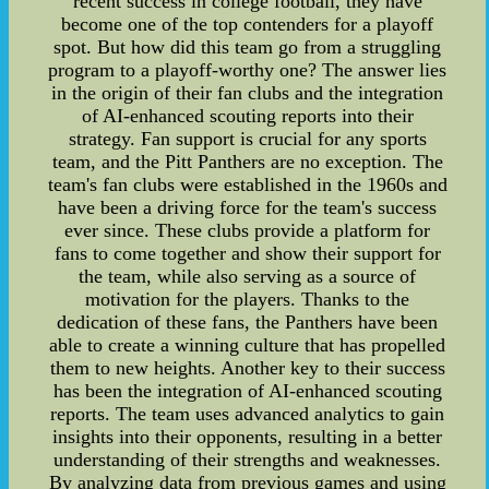
recent success in college football, they have
become one of the top contenders for a playoff
spot. But how did this team go from a struggling
program to a playoff-worthy one? The answer lies
in the origin of their fan clubs and the integration
of AI-enhanced scouting reports into their
strategy. Fan support is crucial for any sports
team, and the Pitt Panthers are no exception. The
team's fan clubs were established in the 1960s and
have been a driving force for the team's success
ever since. These clubs provide a platform for
fans to come together and show their support for
the team, while also serving as a source of
motivation for the players. Thanks to the
dedication of these fans, the Panthers have been
able to create a winning culture that has propelled
them to new heights. Another key to their success
has been the integration of AI-enhanced scouting
reports. The team uses advanced analytics to gain
insights into their opponents, resulting in a better
understanding of their strengths and weaknesses.
By analyzing data from previous games and using