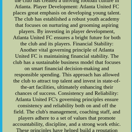
the club has created a thriving football culture in
Atlanta. Player Development: Atlanta United FC
places great emphasis on developing young talent.
The club has established a robust youth academy
that focuses on nurturing and grooming aspiring
players. By investing in player development,
Atlanta United FC ensures a bright future for both
the club and its players. Financial Stability:
Another vital governing principle of Atlanta
United FC is maintaining financial stability. The
club has a sustainable business model that focuses
on smart financial decision-making and
responsible spending. This approach has allowed
the club to attract top talent and invest in state-of-
the-art facilities, ultimately enhancing their
chances of success. Consistency and Reliability:
Atlanta United FC's governing principles ensure
consistency and reliability both on and off the
field. The club's management, coaching staff, and
players adhere to a set of values that promote
accountability, discipline, and a strong work ethic.
These principles have helped build a reputation