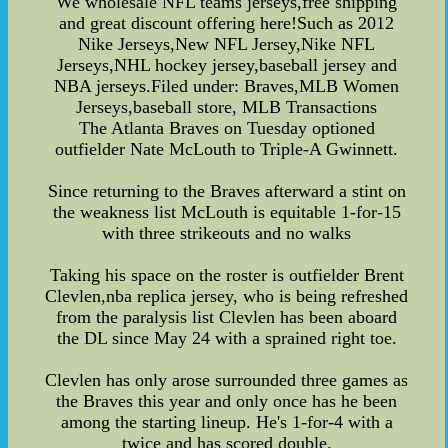
We wholesale NFL teams jerseys,free shipping
and great discount offering here!Such as 2012
Nike Jerseys,New NFL Jersey,Nike NFL
Jerseys,NHL hockey jersey,baseball jersey and
NBA jerseys.Filed under: Braves,MLB Women
Jerseys,baseball store, MLB Transactions
The Atlanta Braves on Tuesday optioned
outfielder Nate McLouth to Triple-A Gwinnett.
Since returning to the Braves afterward a stint on
the weakness list McLouth is equitable 1-for-15
with three strikeouts and no walks
Taking his space on the roster is outfielder Brent
Clevlen,nba replica jersey, who is being refreshed
from the paralysis list Clevlen has been aboard
the DL since May 24 with a sprained right toe.
Clevlen has only arose surrounded three games as
the Braves this year and only once has he been
among the starting lineup. He's 1-for-4 with a
twice and has scored double.