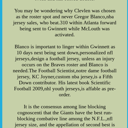
You may be wondering why Clevlen was chosen
as the roster spot and never Gregor Blanco,nba
jersey sales, who beat.310 within Atlanta forward
being sent to Gwinnett while McLouth was
activated.
Blanco is important to linger within Gwinnett as
10 days next being sent down,personalized nfl
jerseys,design a football jersey, unless an injury
occurs on the Braves roster and Blanco is
needed.The Football Scientist,notre dame football
jersey, KC Joyner,custom nba jersey,is a Fifth
Down contributor. His latest book Scientific
Football 2009,nhl youth jerseys,is affable as pre-
order.
It is the consensus among line blocking
cognoscenti that the Giants have the best run-
blocking combative line among the N.F.L.,nfl
jersey size, and the appellation of second best is