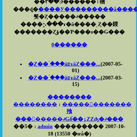
��۲��Ͽ������ٱ祵
���ȡ�
����У���������å���
뤳�Ȥ�����ޤ�����
����⡢���ɤ�ä����˻Ȥ��䤹
�������Ȥؤ��Ƥ���ͽ��Ǥ���
0������
�Ȥ��ۤ���äפɤäȤ���...
(2007-05-
01)
�Ȥ��ۤ���äפɤäȤ���...
(2007-03-
15)
��������
��������
:
������������
飱
��������ޤǤδ֡��ٶȤȤʤ�ޤ���
��Ƽ� :
admin
��������� 2007-10-
18
(
13550 �ҥå�
)