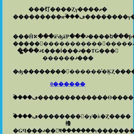
���饤����Ȥγ����ޡ�
���Ĥ⤪���äˤʤäƤ���
��̳��٤ޤ���ĺ���ޤ��ΤǤ���𿽤
������ޤ���
0������
�ۡ���ڡ�������������ϴ���
�ۡ���ڡ���������ƴ�λ�Ȥ����
櫓
�ǤϤ���ޤ��󡣤ष�������ι��������Ѥ�ɤΤ