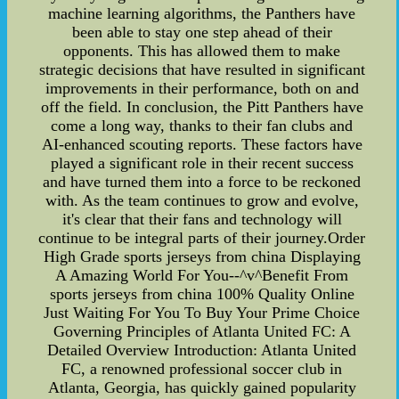
machine learning algorithms, the Panthers have
been able to stay one step ahead of their
opponents. This has allowed them to make
strategic decisions that have resulted in significant
improvements in their performance, both on and
off the field. In conclusion, the Pitt Panthers have
come a long way, thanks to their fan clubs and
AI-enhanced scouting reports. These factors have
played a significant role in their recent success
and have turned them into a force to be reckoned
with. As the team continues to grow and evolve,
it's clear that their fans and technology will
continue to be integral parts of their journey.Order
High Grade sports jerseys from china Displaying
A Amazing World For You--^v^Benefit From
sports jerseys from china 100% Quality Online
Just Waiting For You To Buy Your Prime Choice
Governing Principles of Atlanta United FC: A
Detailed Overview Introduction: Atlanta United
FC, a renowned professional soccer club in
Atlanta, Georgia, has quickly gained popularity