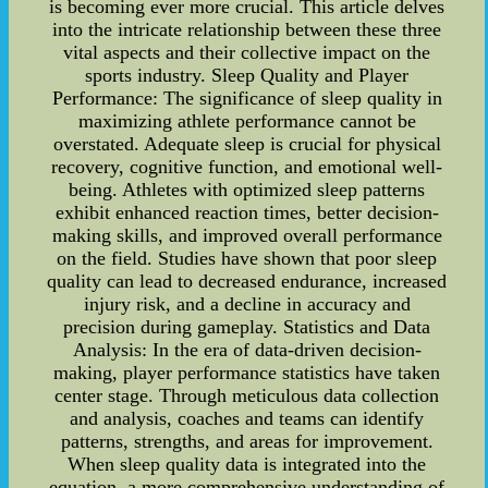
is becoming ever more crucial. This article delves
into the intricate relationship between these three
vital aspects and their collective impact on the
sports industry. Sleep Quality and Player
Performance: The significance of sleep quality in
maximizing athlete performance cannot be
overstated. Adequate sleep is crucial for physical
recovery, cognitive function, and emotional well-
being. Athletes with optimized sleep patterns
exhibit enhanced reaction times, better decision-
making skills, and improved overall performance
on the field. Studies have shown that poor sleep
quality can lead to decreased endurance, increased
injury risk, and a decline in accuracy and
precision during gameplay. Statistics and Data
Analysis: In the era of data-driven decision-
making, player performance statistics have taken
center stage. Through meticulous data collection
and analysis, coaches and teams can identify
patterns, strengths, and areas for improvement.
When sleep quality data is integrated into the
equation, a more comprehensive understanding of