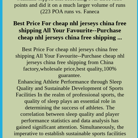
points and did it on a much larger volume of runs
(223 POA runs vs. Faneca
Best Price For cheap nhl jerseys china free
shipping All Your Favourite--Purchase
cheap nhl jerseys china free shipping ...
Best Price For cheap nhl jerseys china free
shipping All Your Favourite--Purchase cheap nhl
jerseys china free shipping from China
factory,wholesale price,best quality,100%
guarantee.
Enhancing Athlete Performance through Sleep
Quality and Sustainable Development of Sports
Facilities In the realm of professional sports, the
quality of sleep plays an essential role in
determining the success of athletes. The
correlation between sleep quality and player
performance statistics and data analysis has
gained significant attention. Simultaneously, the
imperative to establish sustainable sports facilities