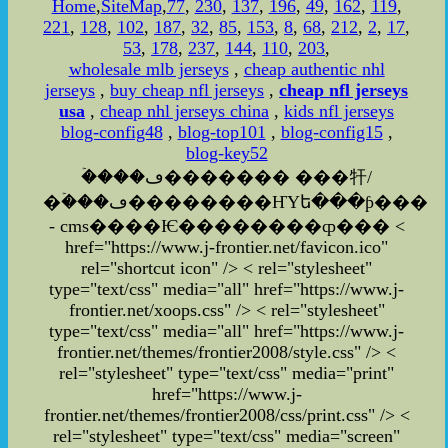
Home
,
SiteMap
,
77
,
230
,
137
,
196
,
49
,
162
,
119
,
221
,
128
,
102
,
187
,
32
,
85
,
153
,
8
,
68
,
212
,
2
,
17
,
53
,
178
,
237
,
144
,
110
,
203
,
wholesale mlb jerseys
,
cheap authentic nhl
jerseys
,
buy cheap nfl jerseys
,
cheap nfl jerseys
usa
,
cheap nhl jerseys china
,
kids nfl jerseys
blog-config48
,
blog-top101
,
blog-config15
,
blog-key52
�ۡ���ڡ������� ���㸩/
�ۡ���ڡ��������ҤΥե���ƥ���
- cms����Ѥ��������ȹ��� <
href="https://www.j-frontier.net/favicon.ico"
rel="shortcut icon" /> < rel="stylesheet"
type="text/css" media="all" href="https://www.j-
frontier.net/xoops.css" /> < rel="stylesheet"
type="text/css" media="all" href="https://www.j-
frontier.net/themes/frontier2008/style.css" /> <
rel="stylesheet" type="text/css" media="print"
href="https://www.j-
frontier.net/themes/frontier2008/css/print.css" />
<
rel="stylesheet" type="text/css" media="screen"