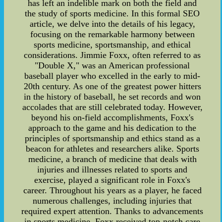
has left an indelible mark on both the field and
the study of sports medicine. In this formal SEO
article, we delve into the details of his legacy,
focusing on the remarkable harmony between
sports medicine, sportsmanship, and ethical
considerations. Jimmie Foxx, often referred to as
"Double X," was an American professional
baseball player who excelled in the early to mid-
20th century. As one of the greatest power hitters
in the history of baseball, he set records and won
accolades that are still celebrated today. However,
beyond his on-field accomplishments, Foxx's
approach to the game and his dedication to the
principles of sportsmanship and ethics stand as a
beacon for athletes and researchers alike. Sports
medicine, a branch of medicine that deals with
injuries and illnesses related to sports and
exercise, played a significant role in Foxx's
career. Throughout his years as a player, he faced
numerous challenges, including injuries that
required expert attention. Thanks to advancements
in sports medicine, Foxx received top-notch care