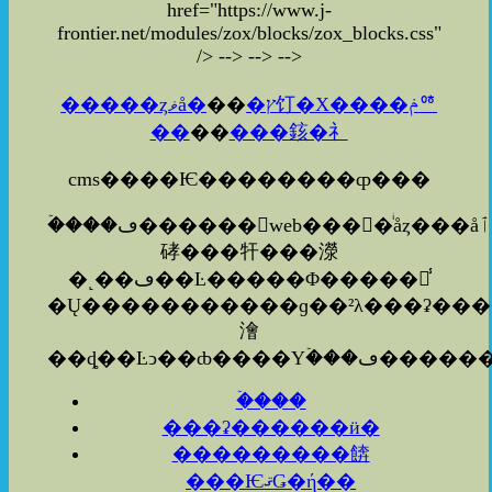
href="https://www.j-
frontier.net/modules/zox/blocks/zox_blocks.css"
/>
-->
-->
-->
�����ȥޥå�
��
�ץ饤�Х����ݥꥷ
��
��
���䤤�礻
cms����Ѥ��������ȹ���
�ۡ���ڡ������web����ͥåȥ���å׻ٱ
硣���㸩���濴
�˻��ڡ��Ŀ�����Φ�����졦̾
�Ų�����������ɡ��²λ���ʡ�������ܡ�������ʤ
澮
�ۡ���
���ʡ������ӥ�
���������餴
���ѤޤǤ�ή��