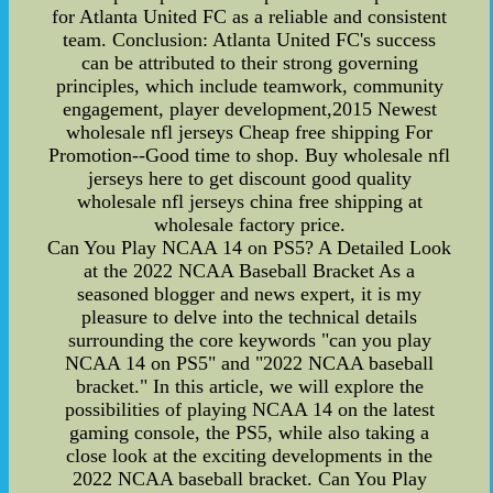
for Atlanta United FC as a reliable and consistent
team. Conclusion: Atlanta United FC's success
can be attributed to their strong governing
principles, which include teamwork, community
engagement, player development,2015 Newest
wholesale nfl jerseys Cheap free shipping For
Promotion--Good time to shop. Buy wholesale nfl
jerseys here to get discount good quality
wholesale nfl jerseys china free shipping at
wholesale factory price.
Can You Play NCAA 14 on PS5? A Detailed Look
at the 2022 NCAA Baseball Bracket As a
seasoned blogger and news expert, it is my
pleasure to delve into the technical details
surrounding the core keywords "can you play
NCAA 14 on PS5" and "2022 NCAA baseball
bracket." In this article, we will explore the
possibilities of playing NCAA 14 on the latest
gaming console, the PS5, while also taking a
close look at the exciting developments in the
2022 NCAA baseball bracket. Can You Play