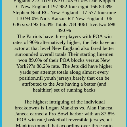
England 223 1119 five.0 203 91.0% Dan Koppen
C New England 197 952 four.eight 166 84.3%
Stephen Neal RG New England 117 577 four.nine
110 94.0% Nick Kaczur RT New England 106
636 six.0 92 86.8% Totals 784 4061 five.two 698
89.0%
The Patriots have three players with POA win
rates of 90% alternatively higher; the Jets have an
actor at that level New England also fared better
surrounded overall totals Their starting linemen
won 89.0% of their POA blocks versus New
York???s 88.2% rate. The Jets did have higher
yards per attempt totals along almost every
position,nfl youth jerseys,barely that can be
attributed to the Jets having a better (and
healthier) set of running backs
The highest intriguing of the individual
breakdowns is Logan Mankins vs. Alan Faneca.
Faneca earned a Pro Bowl harbor with an 87.8%
POA win rate,basketball reversible jerseys,but
Mankins topped that according over three ratio