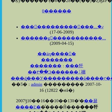
0������
���������������ޤ�...
(2009-06-17)
������ǥ󥦥�����������...
(2009-04-15)
��äȵ����򸫤�
�������
�������
:
���㸩
��۲��Ͽ������ٱ祵
��Ƽ� :
admin
��������� 2007-10-
16
(
12822 �ҥå�
)
2007ǯ10��16��10��13ʬ�ˡ�
��꾦
����Ľ�
�ͤ����Ĥ���
���㸩