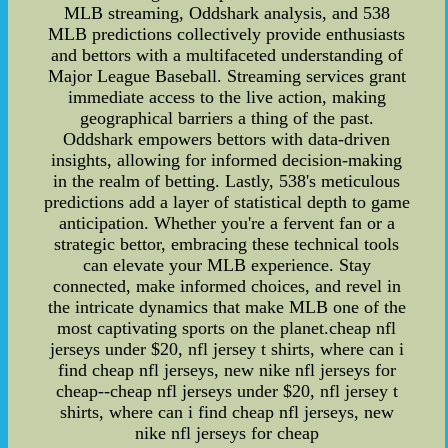
MLB streaming, Oddshark analysis, and 538
MLB predictions collectively provide enthusiasts
and bettors with a multifaceted understanding of
Major League Baseball. Streaming services grant
immediate access to the live action, making
geographical barriers a thing of the past.
Oddshark empowers bettors with data-driven
insights, allowing for informed decision-making
in the realm of betting. Lastly, 538's meticulous
predictions add a layer of statistical depth to game
anticipation. Whether you're a fervent fan or a
strategic bettor, embracing these technical tools
can elevate your MLB experience. Stay
connected, make informed choices, and revel in
the intricate dynamics that make MLB one of the
most captivating sports on the planet.cheap nfl
jerseys under $20, nfl jersey t shirts, where can i
find cheap nfl jerseys, new nike nfl jerseys for
cheap--cheap nfl jerseys under $20, nfl jersey t
shirts, where can i find cheap nfl jerseys, new
nike nfl jerseys for cheap