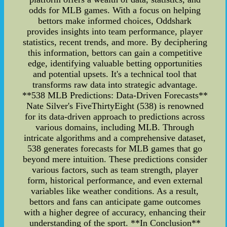
odds for MLB games. With a focus on helping
bettors make informed choices, Oddshark
provides insights into team performance, player
statistics, recent trends, and more. By deciphering
this information, bettors can gain a competitive
edge, identifying valuable betting opportunities
and potential upsets. It's a technical tool that
transforms raw data into strategic advantage.
**538 MLB Predictions: Data-Driven Forecasts**
Nate Silver's FiveThirtyEight (538) is renowned
for its data-driven approach to predictions across
various domains, including MLB. Through
intricate algorithms and a comprehensive dataset,
538 generates forecasts for MLB games that go
beyond mere intuition. These predictions consider
various factors, such as team strength, player
form, historical performance, and even external
variables like weather conditions. As a result,
bettors and fans can anticipate game outcomes
with a higher degree of accuracy, enhancing their
understanding of the sport. **In Conclusion**