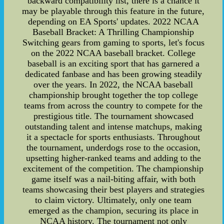
backward compatibility list, there is a chance it
may be playable through this feature in the future,
depending on EA Sports' updates. 2022 NCAA
Baseball Bracket: A Thrilling Championship
Switching gears from gaming to sports, let's focus
on the 2022 NCAA baseball bracket. College
baseball is an exciting sport that has garnered a
dedicated fanbase and has been growing steadily
over the years. In 2022, the NCAA baseball
championship brought together the top college
teams from across the country to compete for the
prestigious title. The tournament showcased
outstanding talent and intense matchups, making
it a spectacle for sports enthusiasts. Throughout
the tournament, underdogs rose to the occasion,
upsetting higher-ranked teams and adding to the
excitement of the competition. The championship
game itself was a nail-biting affair, with both
teams showcasing their best players and strategies
to claim victory. Ultimately, only one team
emerged as the champion, securing its place in
NCAA history. The tournament not only