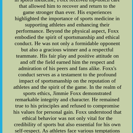
that allowed him to recover and return to the
game stronger than ever. His experiences
highlighted the importance of sports medicine in
supporting athletes and enhancing their
performance. Beyond the physical aspect, Foxx
embodied the spirit of sportsmanship and ethical
conduct. He was not only a formidable opponent
but also a gracious winner and a respectful
teammate. His fair play and positive attitude on
and off the field earned him the respect and
admiration of his peers and fans alike. Foxx's
conduct serves as a testament to the profound
impact of sportsmanship on the reputation of
athletes and the spirit of the game. In the realm of
sports ethics, Jimmie Foxx demonstrated
remarkable integrity and character. He remained
true to his principles and refused to compromise
his values for personal gain. Foxx understood that
ethical behavior was not only vital for the
credibility of sports but also essential for his own
self-respect. As athletes face various temptations