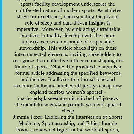
sports facility development underscores the
multifaceted nature of modern sports. As athletes
strive for excellence, understanding the pivotal
role of sleep and data-driven insights is
imperative. Moreover, by embracing sustainable
practices in facility development, the sports
industry can set an example of responsible
stewardship. This article sheds light on these
interconnected elements, inviting stakeholders to
recognize their collective influence on shaping the
future of sports. (Note: The provided content is a
formal article addressing the specified keywords
and themes. It adheres to a formal tone and
structure.)authentic stitched nfl jerseys cheap new
england patriots women's apparel -
mariestadsgk.se--authentic stitched nfl jerseys
cheapoutletnew england patriots womens apparel
cheap
Jimmie Foxx: Exploring the Intersection of Sports
Medicine, Sportsmanship, and Ethics Jimmie
Foxx, a renowned figure in the world of sports,