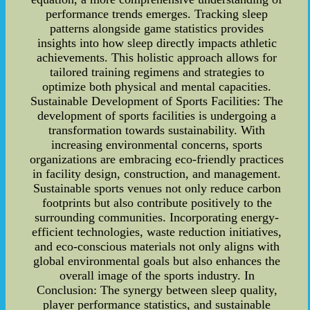
performance trends emerges. Tracking sleep
patterns alongside game statistics provides
insights into how sleep directly impacts athletic
achievements. This holistic approach allows for
tailored training regimens and strategies to
optimize both physical and mental capacities.
Sustainable Development of Sports Facilities: The
development of sports facilities is undergoing a
transformation towards sustainability. With
increasing environmental concerns, sports
organizations are embracing eco-friendly practices
in facility design, construction, and management.
Sustainable sports venues not only reduce carbon
footprints but also contribute positively to the
surrounding communities. Incorporating energy-
efficient technologies, waste reduction initiatives,
and eco-conscious materials not only aligns with
global environmental goals but also enhances the
overall image of the sports industry. In
Conclusion: The synergy between sleep quality,
player performance statistics, and sustainable