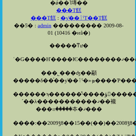
�ǿ��˥塼��
���Τ餻
���Τ餻
:
�ƴ��ٲˤΤ��Τ餻
��Ƽ� :
admin
��������� 2009-08-
01
(
10416 �ҥå�
)
�����ͳư�
���˾���ʤ��顢
������ϡ������ͤˤ����ؤ򤪤����������ޤ�������
´��λ�����������ޤ��褦
���ꤤ�����夲�ޤ���
����:��2009ǯ8��15��(��)��2008ǯ8