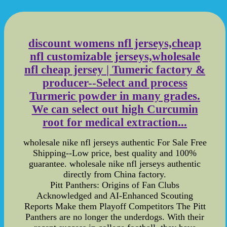
discount womens nfl jerseys,cheap
nfl customizable jerseys,wholesale
nfl cheap jersey | Tumeric factory &
producer--Select and process
Turmeric powder in many grades.
We can select out high Curcumin
root for medical extraction...
wholesale nike nfl jerseys authentic For Sale Free
Shipping--Low price, best quality and 100%
guarantee. wholesale nike nfl jerseys authentic
directly from China factory.
Pitt Panthers: Origins of Fan Clubs
Acknowledged and AI-Enhanced Scouting
Reports Make them Playoff Competitors The Pitt
Panthers are no longer the underdogs. With their