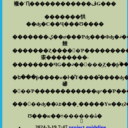
褦�˹Ԥ������������ڤǤ���
�������㤨
��ʤ�С��Ҷ���Ʊ����
�������ݤ��ơ���Ƥʤ���Фʤ�ޤ��󡣤ɤ�ʤ������
餷
�������Ȥ�����Ƥ���������
桼��������­
�ե���ƥ����ϰ�Ͱ�ͤΤ����ͤ����ʤ
礤
���󡢤��ʤ��λפ���¸�
Ʊ���ѥ��װ����֥��å�
2024-3-19 7:47
project guideline