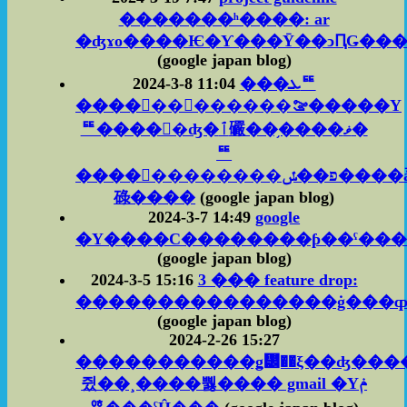
�������ʰ����: ar
�ʤɤο����Ѥ�Ƴ���Ȳ��ͻԤǤ���
(google japan blog)
2024-3-8 11:04
���ܥꥹ
����󥰥��󥽡������ࡢ�����Υ
ꥹ����󥰿�ʤ�ٱ礹��֥����ޥ�
ꥹ
����󥰥��������פ��ݽ����ǡ��˹�
碌����
(google japan blog)
2024-3-7 14:49
google
�Υ����С��������ƥ��ˤ���
(google japan blog)
2024-3-5 15:16
3 ��� feature drop:
(google japan blog)
2024-2-26 15:27
�����������ǥ᡼��ξ��ʤ���
쥤��¸����뿷���� gmail �Υݥ