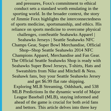
and pressures, Foxx's commitment to ethical
conduct sets a standard worth emulating in the
sporting world. In the broader context, the story
of Jimmie Foxx highlights the interconnectedness
of sports medicine, sportsmanship, and ethics. His
reliance on sports medicine to overcome physical
challenges, comSeattle Seahawks Apparel |
Seahawks Jerseys | Seattle Seahawks NFC
Champs Gear, Super Bowl Merchandise, Official
Shop--Shop Seattle Seahawks 2014 NFC
Champions Apparel, Merchandise and Fan Gear.
The Official Seattle Seahawks Shop is ready with
Seahawks Super Bowl Jerseys, T-shirts, Hats and
Sweatshirts from Nike and Mitchell & Ness.
Seahawk fans, buy your Seattle Seahawks Jersey
and get $6.99 flat rate shipping.
Exploring MLB Streaming, Oddshark, and 538
MLB Predictions In the dynamic world of Major
League Baseball (MLB), staying informed and
ahead of the game is crucial for both avid fans
and bettors. This article delves into three key