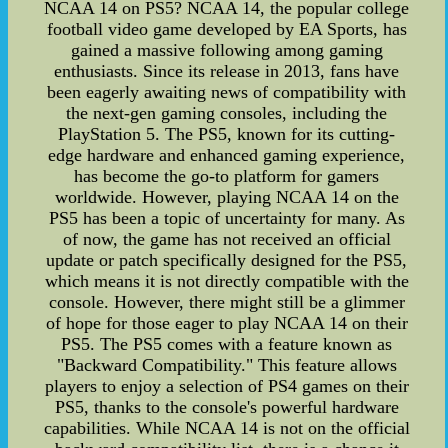
NCAA 14 on PS5? NCAA 14, the popular college
football video game developed by EA Sports, has
gained a massive following among gaming
enthusiasts. Since its release in 2013, fans have
been eagerly awaiting news of compatibility with
the next-gen gaming consoles, including the
PlayStation 5. The PS5, known for its cutting-
edge hardware and enhanced gaming experience,
has become the go-to platform for gamers
worldwide. However, playing NCAA 14 on the
PS5 has been a topic of uncertainty for many. As
of now, the game has not received an official
update or patch specifically designed for the PS5,
which means it is not directly compatible with the
console. However, there might still be a glimmer
of hope for those eager to play NCAA 14 on their
PS5. The PS5 comes with a feature known as
"Backward Compatibility." This feature allows
players to enjoy a selection of PS4 games on their
PS5, thanks to the console's powerful hardware
capabilities. While NCAA 14 is not on the official