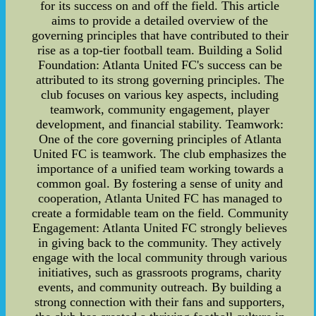
for its success on and off the field. This article
aims to provide a detailed overview of the
governing principles that have contributed to their
rise as a top-tier football team. Building a Solid
Foundation: Atlanta United FC's success can be
attributed to its strong governing principles. The
club focuses on various key aspects, including
teamwork, community engagement, player
development, and financial stability. Teamwork:
One of the core governing principles of Atlanta
United FC is teamwork. The club emphasizes the
importance of a unified team working towards a
common goal. By fostering a sense of unity and
cooperation, Atlanta United FC has managed to
create a formidable team on the field. Community
Engagement: Atlanta United FC strongly believes
in giving back to the community. They actively
engage with the local community through various
initiatives, such as grassroots programs, charity
events, and community outreach. By building a
strong connection with their fans and supporters,