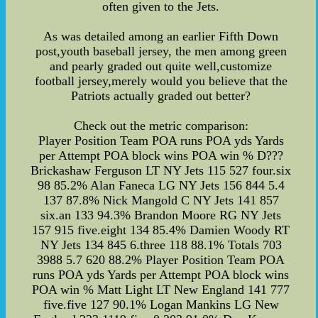
often given to the Jets.
As was detailed among an earlier Fifth Down
post,youth baseball jersey, the men among green
and pearly graded out quite well,customize
football jersey,merely would you believe that the
Patriots actually graded out better?
Check out the metric comparison:
Player Position Team POA runs POA yds Yards
per Attempt POA block wins POA win % D???
Brickashaw Ferguson LT NY Jets 115 527 four.six
98 85.2% Alan Faneca LG NY Jets 156 844 5.4
137 87.8% Nick Mangold C NY Jets 141 857
six.an 133 94.3% Brandon Moore RG NY Jets
157 915 five.eight 134 85.4% Damien Woody RT
NY Jets 134 845 6.three 118 88.1% Totals 703
3988 5.7 620 88.2% Player Position Team POA
runs POA yds Yards per Attempt POA block wins
POA win % Matt Light LT New England 141 777
five.five 127 90.1% Logan Mankins LG New