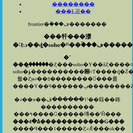
��������
���Ƚ공��
frontier�ۡ���ڡ�������
���㸩���濴
�˸Ŀͻ��ȡ�soho�ˤˤ�
�ۡ���ڡ���
�־
���꤬������
�Ȥ���soho�Υ��åȤ����
soho�ؤ����������԰¤Τ����ȡ�Ź���ͤ⤢�
뤫�Ȥϻפ��ޤ�����������롦
�ޤ��ϰ��١������ڤˤ��䤤��碌
����������
���ߤ���������塼��ˤĤ���
���ߡ�4������������Ǥ���
����Ϥ���1�����ȤޤǼ���ok��