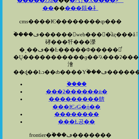
�����ȥޥå�
��
�ץ饤�Х����ݥꥷ
��
��
���䤤�礻
cms����Ѥ��������ȹ���
�ۡ���ڡ������web����ͥåȥ���å׻ٱ
硣���㸩���濴
�˻��ڡ��Ŀ�����Φ�����졦̾
�Ų�����������ɡ��²λ���ʡ�������ܡ�������ʤ
澮
�ۡ���
���ʡ������ӥ�
���������餴
���ѤޤǤ�ή��
��������
���Ƚ공��
frontier�ۡ���ڡ�������