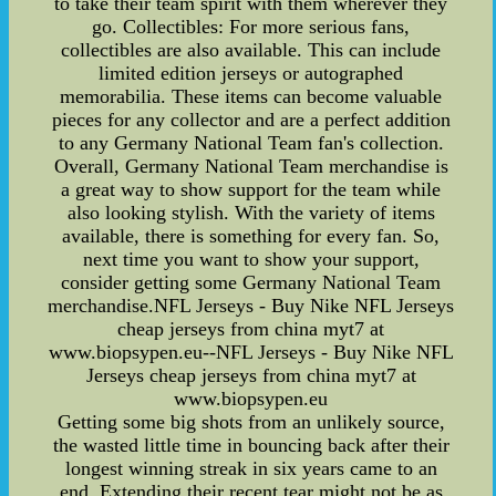
to take their team spirit with them wherever they
go. Collectibles: For more serious fans,
collectibles are also available. This can include
limited edition jerseys or autographed
memorabilia. These items can become valuable
pieces for any collector and are a perfect addition
to any Germany National Team fan's collection.
Overall, Germany National Team merchandise is
a great way to show support for the team while
also looking stylish. With the variety of items
available, there is something for every fan. So,
next time you want to show your support,
consider getting some Germany National Team
merchandise.NFL Jerseys - Buy Nike NFL Jerseys
cheap jerseys from china myt7 at
www.biopsypen.eu--NFL Jerseys - Buy Nike NFL
Jerseys cheap jerseys from china myt7 at
www.biopsypen.eu
Getting some big shots from an unlikely source,
the wasted little time in bouncing back after their
longest winning streak in six years came to an
end. Extending their recent tear might not be as