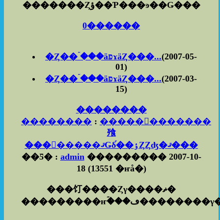
�������Ȥؤ��Ƥ���ͽ��Ǥ���
0������
�Ȥ��ۤ���äפɤäȤ���...
(2007-05-
01)
�Ȥ��ۤ���äפɤäȤ���...
(2007-03-
15)
��������
��������
:
������������
飱
��������ޤǤδ֡��ٶȤȤʤ�ޤ���
��Ƽ� :
admin
��������� 2007-10-
18
(
13551 �ҥå�
)
���饤����Ȥγ����ޡ�