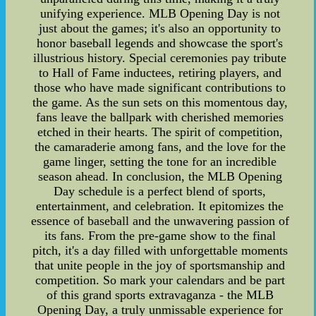
unifying experience. MLB Opening Day is not
just about the games; it's also an opportunity to
honor baseball legends and showcase the sport's
illustrious history. Special ceremonies pay tribute
to Hall of Fame inductees, retiring players, and
those who have made significant contributions to
the game. As the sun sets on this momentous day,
fans leave the ballpark with cherished memories
etched in their hearts. The spirit of competition,
the camaraderie among fans, and the love for the
game linger, setting the tone for an incredible
season ahead. In conclusion, the MLB Opening
Day schedule is a perfect blend of sports,
entertainment, and celebration. It epitomizes the
essence of baseball and the unwavering passion of
its fans. From the pre-game show to the final
pitch, it's a day filled with unforgettable moments
that unite people in the joy of sportsmanship and
competition. So mark your calendars and be part
of this grand sports extravaganza - the MLB
Opening Day, a truly unmissable experience for