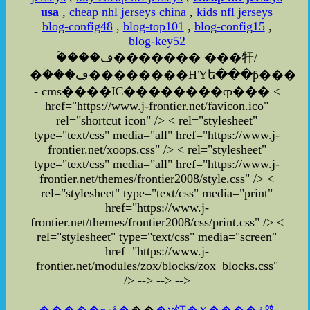
usa
,
cheap nhl jerseys china
,
kids nfl jerseys
blog-config48
,
blog-top101
,
blog-config15
,
blog-key52
�ۡ���ڡ������� ���㸩/
�ۡ���ڡ��������ҤΥե���ƥ���
- cms����Ѥ��������ȹ��� <
href="https://www.j-frontier.net/favicon.ico"
rel="shortcut icon" /> < rel="stylesheet"
type="text/css" media="all" href="https://www.j-
frontier.net/xoops.css" /> < rel="stylesheet"
type="text/css" media="all" href="https://www.j-
frontier.net/themes/frontier2008/style.css" /> <
rel="stylesheet" type="text/css" media="print"
href="https://www.j-
frontier.net/themes/frontier2008/css/print.css" />
<
rel="stylesheet" type="text/css" media="screen"
href="https://www.j-
frontier.net/modules/zox/blocks/zox_blocks.css"
/>
-->
-->
-->