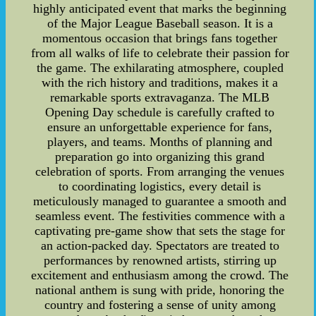
highly anticipated event that marks the beginning
of the Major League Baseball season. It is a
momentous occasion that brings fans together
from all walks of life to celebrate their passion for
the game. The exhilarating atmosphere, coupled
with the rich history and traditions, makes it a
remarkable sports extravaganza. The MLB
Opening Day schedule is carefully crafted to
ensure an unforgettable experience for fans,
players, and teams. Months of planning and
preparation go into organizing this grand
celebration of sports. From arranging the venues
to coordinating logistics, every detail is
meticulously managed to guarantee a smooth and
seamless event. The festivities commence with a
captivating pre-game show that sets the stage for
an action-packed day. Spectators are treated to
performances by renowned artists, stirring up
excitement and enthusiasm among the crowd. The
national anthem is sung with pride, honoring the
country and fostering a sense of unity among