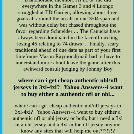
everywhere in the Games 3 and 4 Luongo
struggled at TD Garden, allowing about three
goals all around the an all in one 3:04 span and
was without delay but chased throughout the
favor regarding Schneider ... The Canucks have
always been dominated in the faceoff circling
losing 46 relating to 74 draws ... Finally, scary
traditional ahead of due date as part of your first
timeframe Mason Raymond(mail had to have to
understand more about leave the game after this
awkward consult judging by Johnny Boy
where can i get cheap authentic nhl/nfl
jerseys in 3xl-4xl? | Yahoo Answers--i want
to buy either a authentic nfl or nhl...
where can i get cheap authentic nhl/nfl jerseys in
3xl-4xl? | Yahoo Answers--i want to buy either a
authentic nfl or nhl jersey or both, but i need a 3xl
in a nhl jersey and a 4xl in the nfl jersey anyone
know any sites that will help me out?!?!?!?