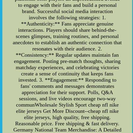
to engage with their fans and build a personal
brand. Successful social media interaction
involves the following strategies: 1.
**Authenticity:** Fans appreciate genuine
interactions. Players should share behind-the-
scenes glimpses, training routines, and personal
anecdotes to establish an authentic connection that
resonates with their audience. 2.
**Consistency:** Regular updates maintain fan
engagement. Posting pre-match thoughts, sharing
matchday experiences, and celebrating victories
create a sense of continuity that keeps fans
invested. 3. **Engagement:** Responding to
fans' comments and messages demonstrates
appreciation for their support. Polls, Q&A
sessions, and live videos encourage two-way
communWholesale Stylish Sport cheap nfl nike
elite jerseys Get More Discount--cheap nfl nike
elite jerseys, high quality, free shipping.
Reasonable price. Free shipping & fast delivery.
Germany National Team Merchandise: A Detailed