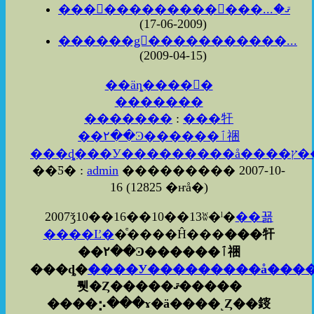
���������������ޤ�...
(2009-06-17)
������ǥ󥦥�����������...
(2009-04-15)
��äȵ����򸫤�
�������
�������
:
���㸩
��۲��Ͽ������ٱ祵
��Ƽ� :
admin
��������� 2007-10-
16
(
12825 �ҥå�
)
2007ǯ10��16��10��13ʬ�ˡ�
��꾦
����Ľ�
�ͤ����Ĥ���
���㸩
��۲��Ͽ������ٱ祵
���ȡ�
����У���������å���
뤳�Ȥ�����ޤ�����
����⡢���ɤ�ä����˻Ȥ��䤹