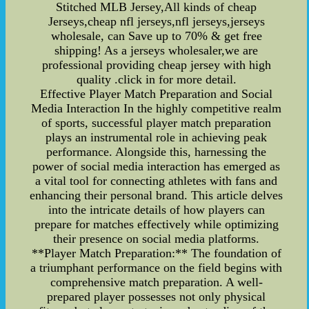
Stitched MLB Jersey,All kinds of cheap
Jerseys,cheap nfl jerseys,nfl jerseys,jerseys
wholesale, can Save up to 70% & get free
shipping! As a jerseys wholesaler,we are
professional providing cheap jersey with high
quality .click in for more detail.
Effective Player Match Preparation and Social
Media Interaction In the highly competitive realm
of sports, successful player match preparation
plays an instrumental role in achieving peak
performance. Alongside this, harnessing the
power of social media interaction has emerged as
a vital tool for connecting athletes with fans and
enhancing their personal brand. This article delves
into the intricate details of how players can
prepare for matches effectively while optimizing
their presence on social media platforms.
**Player Match Preparation:** The foundation of
a triumphant performance on the field begins with
comprehensive match preparation. A well-
prepared player possesses not only physical