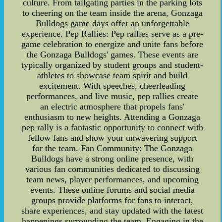
culture. From tailgating parties in the parking lots
to cheering on the team inside the arena, Gonzaga
Bulldogs game days offer an unforgettable
experience. Pep Rallies: Pep rallies serve as a pre-
game celebration to energize and unite fans before
the Gonzaga Bulldogs' games. These events are
typically organized by student groups and student-
athletes to showcase team spirit and build
excitement. With speeches, cheerleading
performances, and live music, pep rallies create
an electric atmosphere that propels fans'
enthusiasm to new heights. Attending a Gonzaga
pep rally is a fantastic opportunity to connect with
fellow fans and show your unwavering support
for the team. Fan Community: The Gonzaga
Bulldogs have a strong online presence, with
various fan communities dedicated to discussing
team news, player performances, and upcoming
events. These online forums and social media
groups provide platforms for fans to interact,
share experiences, and stay updated with the latest
happenings surrounding the team. Engaging in the