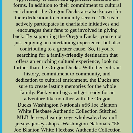
forms. In addition to their commitment to cultural
enrichment, the Oregon Ducks are also known for
their dedication to community service. The team
actively participates in charitable initiatives and
encourages their fans to get involved in giving
back. By supporting the Oregon Ducks, you're not
just enjoying an entertaining experience, but also
contributing to a greater cause. So, if you're
searching for a family-friendly destination that
offers an enriching cultural experience, look no
further than the Oregon Ducks. With their vibrant
history, commitment to community, and
dedication to cultural enrichment, the Ducks are
sure to create lasting memories for the whole
family. Pack your bags and get ready for an
adventure like no other with the Oregon
Ducks!Washington Nationals #56 Joe Blanton
White Flexbase Authentic Collection Stitched
MLB Jersey,cheap jerseys wholesale,cheap nfl
jerseys,jerseysshops--Washington Nationals #56
Joe Blanton White Flexbase Authentic Collection