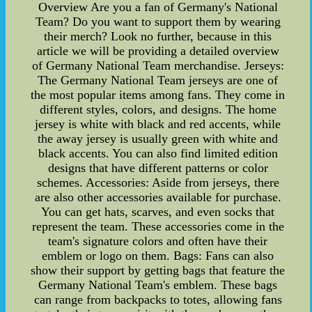
Overview Are you a fan of Germany's National
Team? Do you want to support them by wearing
their merch? Look no further, because in this
article we will be providing a detailed overview
of Germany National Team merchandise. Jerseys:
The Germany National Team jerseys are one of
the most popular items among fans. They come in
different styles, colors, and designs. The home
jersey is white with black and red accents, while
the away jersey is usually green with white and
black accents. You can also find limited edition
designs that have different patterns or color
schemes. Accessories: Aside from jerseys, there
are also other accessories available for purchase.
You can get hats, scarves, and even socks that
represent the team. These accessories come in the
team's signature colors and often have their
emblem or logo on them. Bags: Fans can also
show their support by getting bags that feature the
Germany National Team's emblem. These bags
can range from backpacks to totes, allowing fans