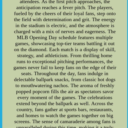
attendees. As the first pitch approaches, the
anticipation reaches a fever pitch. The players,
fueled by the cheers of their loyal fans, step onto
the field with determination and grit. The energy
in the stadium is electric, and the atmosphere is
charged with a mix of nerves and eagerness. The
MLB Opening Day schedule features multiple
games, showcasing top-tier teams battling it out
on the diamond. Each match is a display of skill,
strategy, and athleticism. From thrilling home
runs to exceptional pitching performances, the
games never fail to keep fans on the edge of their
seats. Throughout the day, fans indulge in
delectable ballpark snacks, from classic hot dogs
to mouthwatering nachos. The aroma of freshly
popped popcorn fills the air as spectators savor
every moment of the games. The celebrations
extend beyond the ballpark as well. Across the
country, fans gather at sports bars, restaurants,
and homes to watch the games together on big
screens. The sense of camaraderie among fans is
unparalleled during this time, making it a truly