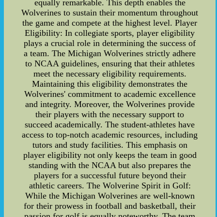
equally remarkable. This depth enables the
Wolverines to sustain their momentum throughout
the game and compete at the highest level. Player
Eligibility: In collegiate sports, player eligibility
plays a crucial role in determining the success of
a team. The Michigan Wolverines strictly adhere
to NCAA guidelines, ensuring that their athletes
meet the necessary eligibility requirements.
Maintaining this eligibility demonstrates the
Wolverines' commitment to academic excellence
and integrity. Moreover, the Wolverines provide
their players with the necessary support to
succeed academically. The student-athletes have
access to top-notch academic resources, including
tutors and study facilities. This emphasis on
player eligibility not only keeps the team in good
standing with the NCAA but also prepares the
players for a successful future beyond their
athletic careers. The Wolverine Spirit in Golf:
While the Michigan Wolverines are well-known
for their prowess in football and basketball, their
passion for golf is equally noteworthy. The team