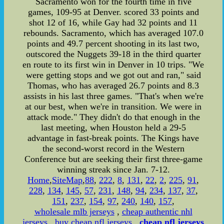
Sacramento won for the fourth time in five
games, 109-95 at Denver. scored 33 points and
shot 12 of 16, while Gay had 32 points and 11
rebounds. Sacramento, which has averaged 107.0
points and 49.7 percent shooting in its last two,
outscored the Nuggets 39-18 in the third quarter
en route to its first win in Denver in 10 trips. "We
were getting stops and we got out and ran," said
Thomas, who has averaged 26.7 points and 8.3
assists in his last three games. "That's when we're
at our best, when we're in transition. We were in
attack mode." They didn't do that enough in the
last meeting, when Houston held a 29-5
advantage in fast-break points. The Kings have
the second-worst record in the Western
Conference but are seeking their first three-game
winning streak since Jan. 7-12.
Home
,
SiteMap
,
88
,
222
,
8
,
131
,
22
,
2
,
225
,
91
,
228
,
134
,
145
,
57
,
231
,
148
,
94
,
234
,
137
,
37
,
151
,
237
,
154
,
97
,
240
,
140
,
157
,
wholesale mlb jerseys
,
cheap authentic nhl
jerseys
,
buy cheap nfl jerseys
,
cheap nfl jerseys