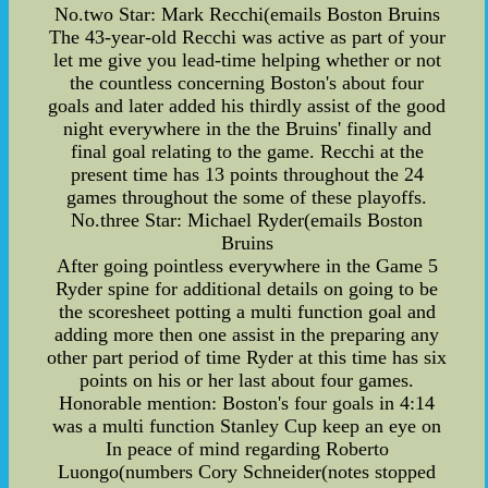
No.two Star: Mark Recchi(emails Boston Bruins
The 43-year-old Recchi was active as part of your
let me give you lead-time helping whether or not
the countless concerning Boston's about four
goals and later added his thirdly assist of the good
night everywhere in the the Bruins' finally and
final goal relating to the game. Recchi at the
present time has 13 points throughout the 24
games throughout the some of these playoffs.
No.three Star: Michael Ryder(emails Boston
Bruins
After going pointless everywhere in the Game 5
Ryder spine for additional details on going to be
the scoresheet potting a multi function goal and
adding more then one assist in the preparing any
other part period of time Ryder at this time has six
points on his or her last about four games.
Honorable mention: Boston's four goals in 4:14
was a multi function Stanley Cup keep an eye on
In peace of mind regarding Roberto
Luongo(numbers Cory Schneider(notes stopped