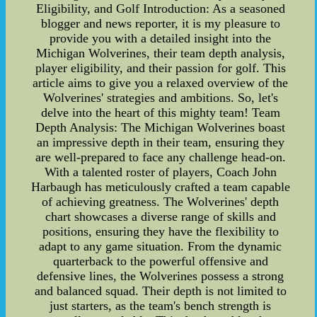
Eligibility, and Golf Introduction: As a seasoned
blogger and news reporter, it is my pleasure to
provide you with a detailed insight into the
Michigan Wolverines, their team depth analysis,
player eligibility, and their passion for golf. This
article aims to give you a relaxed overview of the
Wolverines' strategies and ambitions. So, let's
delve into the heart of this mighty team! Team
Depth Analysis: The Michigan Wolverines boast
an impressive depth in their team, ensuring they
are well-prepared to face any challenge head-on.
With a talented roster of players, Coach John
Harbaugh has meticulously crafted a team capable
of achieving greatness. The Wolverines' depth
chart showcases a diverse range of skills and
positions, ensuring they have the flexibility to
adapt to any game situation. From the dynamic
quarterback to the powerful offensive and
defensive lines, the Wolverines possess a strong
and balanced squad. Their depth is not limited to
just starters, as the team's bench strength is