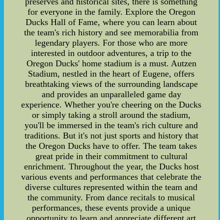
preserves and historical sites, there is something
for everyone in the family. Explore the Oregon
Ducks Hall of Fame, where you can learn about
the team's rich history and see memorabilia from
legendary players. For those who are more
interested in outdoor adventures, a trip to the
Oregon Ducks' home stadium is a must. Autzen
Stadium, nestled in the heart of Eugene, offers
breathtaking views of the surrounding landscape
and provides an unparalleled game day
experience. Whether you're cheering on the Ducks
or simply taking a stroll around the stadium,
you'll be immersed in the team's rich culture and
traditions. But it's not just sports and history that
the Oregon Ducks have to offer. The team takes
great pride in their commitment to cultural
enrichment. Throughout the year, the Ducks host
various events and performances that celebrate the
diverse cultures represented within the team and
the community. From dance recitals to musical
performances, these events provide a unique
opportunity to learn and appreciate different art