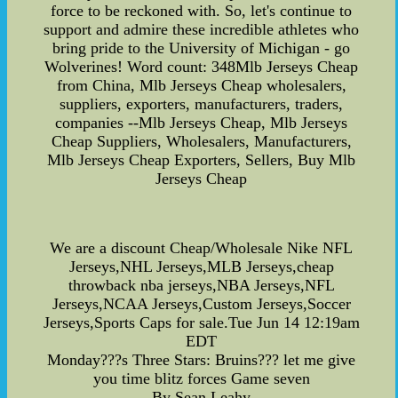
force to be reckoned with. So, let's continue to
support and admire these incredible athletes who
bring pride to the University of Michigan - go
Wolverines! Word count: 348Mlb Jerseys Cheap
from China, Mlb Jerseys Cheap wholesalers,
suppliers, exporters, manufacturers, traders,
companies --Mlb Jerseys Cheap, Mlb Jerseys
Cheap Suppliers, Wholesalers, Manufacturers,
Mlb Jerseys Cheap Exporters, Sellers, Buy Mlb
Jerseys Cheap
We are a discount Cheap/Wholesale Nike NFL
Jerseys,NHL Jerseys,MLB Jerseys,cheap
throwback nba jerseys,NBA Jerseys,NFL
Jerseys,NCAA Jerseys,Custom Jerseys,Soccer
Jerseys,Sports Caps for sale.Tue Jun 14 12:19am
EDT
Monday???s Three Stars: Bruins??? let me give
you time blitz forces Game seven
By Sean Leahy