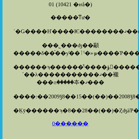
01
(
10421 �ҥå�
)
�����ͳư�
���˾���ʤ��顢
������ϡ������ͤˤ����ؤ򤪤����������ޤ�������
´��λ�����������ޤ��褦
���ꤤ�����夲�ޤ���
����:��2009ǯ8��15��(��)��2008ǯ8
0������