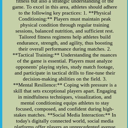
fitness but also a strategic understanding of the
game. To excel in this area, athletes should adhere
to the following key practices: 1. **Physical
Conditioning:** Players must maintain peak
physical condition through regular training
sessions, balanced nutrition, and sufficient rest.
Tailored fitness regimens help athletes build
endurance, strength, and agility, thus boosting
their overall performance during matches. 2.
**Tactical Training:** Understanding the nuances
of the game is essential. Players must analyze
opponents' playing styles, study match footage,
and participate in tactical drills to fine-tune their
decision-making abilities on the field. 3.
**Mental Resilience:** Coping with pressure is a
skill that sets exceptional players apart. Engaging
in mindfulness techniques, visualization, and
mental conditioning equips athletes to stay
focused, composed, and confident during high-
stakes matches. **Social Media Interaction:** In
today's digitally connected world, social media
platforms offer players an unprecedented avenue