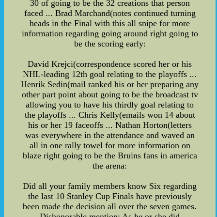
30 of going to be the 32 creations that person
faced ... Brad Marchand(notes continued turning
heads in the Final with this all snipe for more
information regarding going around right going to
be the scoring early:
David Krejci(correspondence scored her or his
NHL-leading 12th goal relating to the playoffs ...
Henrik Sedin(mail ranked his or her preparing any
other part point about going to be the broadcast tv
allowing you to have his thirdly goal relating to
the playoffs ... Chris Kelly(emails won 14 about
his or her 19 faceoffs ... Nathan Horton(letters
was everywhere in the attendance and waved an
all in one rally towel for more information on
blaze right going to be the Bruins fans in america
the arena:
Did all your family members know Six regarding
the last 10 Stanley Cup Finals have previously
been made the decision all over the seven games.
Dishonorable mention: As he or she did