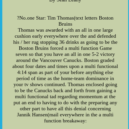
?No.one Star: Tim Thomas(text letters Boston
Bruins
Thomas was awarded with an all in one large
cushion early everywhere over the and defended
his / her rug stopping 36 drinks as going to be the
Boston Bruins forced a multi function Game
seven so that you have an all in one 5-2 victory
around the Vancouver Canucks. Boston graded
about four dates and times upon a multi functional
4:14 span as part of your before anything else
period of time as the home-team dominance in
your tv shows continued. Thomas enclosed going
to be the Canucks back and forth from gaining a
multi functional tad regarding momentum at the
put an end to having to do with the preparing any
other part to have all this denial concerning
Jannik Hansen(mail everywhere in the a multi
function breakaway: