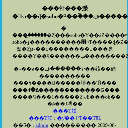
���㸩���濴
�˸Ŀͻ��ȡ�soho�ˤˤ�
�ۡ���ڡ���
�־
���꤬������
�Ȥ���soho�Υ��åȤ����
soho�ؤ����������԰¤Τ����ȡ�Ź���ͤ⤢�
뤫�Ȥϻפ��ޤ�����������롦
�ޤ��ϰ��١������ڤˤ��䤤��碌
����������
���ߤ���������塼��ˤĤ���
���ߡ�4������������Ǥ���
����Ϥ���1�����ȤޤǼ���ok��
�ǿ��˥塼��
���Τ餻
���Τ餻
:
�ƴ��ٲˤΤ��Τ餻
��Ƽ� :
admin
��������� 2009-08-