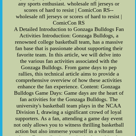
any sports enthusiast. wholesale nfl jerseys or
scores of hard to resist | ComicCon RS--
wholesale nfl jerseys or scores of hard to resist |
ComicCon RS
A Detailed Introduction to Gonzaga Bulldogs Fan
Activities Introduction: Gonzaga Bulldogs, a
renowned college basketball team, has a massive
fan base that is passionate about supporting their
favorite team. In this article, we will delve into
the various fan activities associated with the
Gonzaga Bulldogs. From game days to pep
rallies, this technical article aims to provide a
comprehensive overview of how these activities
enhance the fan experience. Content: Gonzaga
Bulldogs Game Days: Game days are the heart of
fan activities for the Gonzaga Bulldogs. The
university's basketball team plays in the NCAA
Division I, drawing a significant crowd of loyal
supporters. As a fan, attending a game day event
not only allows you to witness thrilling basketball
action but also immerse yourself in a vibrant fan