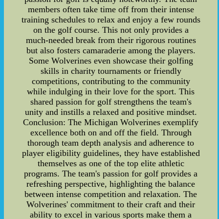
members often take time off from their intense
training schedules to relax and enjoy a few rounds
on the golf course. This not only provides a
much-needed break from their rigorous routines
but also fosters camaraderie among the players.
Some Wolverines even showcase their golfing
skills in charity tournaments or friendly
competitions, contributing to the community
while indulging in their love for the sport. This
shared passion for golf strengthens the team's
unity and instills a relaxed and positive mindset.
Conclusion: The Michigan Wolverines exemplify
excellence both on and off the field. Through
thorough team depth analysis and adherence to
player eligibility guidelines, they have established
themselves as one of the top elite athletic
programs. The team's passion for golf provides a
refreshing perspective, highlighting the balance
between intense competition and relaxation. The
Wolverines' commitment to their craft and their
ability to excel in various sports make them a