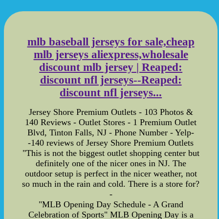
mlb baseball jerseys for sale,cheap
mlb jerseys aliexpress,wholesale
discount mlb jersey | Reaped:
discount nfl jerseys--Reaped:
discount nfl jerseys...
Jersey Shore Premium Outlets - 103 Photos &
140 Reviews - Outlet Stores - 1 Premium Outlet
Blvd, Tinton Falls, NJ - Phone Number - Yelp-
-140 reviews of Jersey Shore Premium Outlets
"This is not the biggest outlet shopping center but
definitely one of the nicer ones in NJ. The
outdoor setup is perfect in the nicer weather, not
so much in the rain and cold. There is a store for?
-
"MLB Opening Day Schedule - A Grand
Celebration of Sports" MLB Opening Day is a