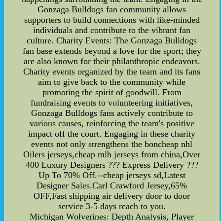
Gonzaga Bulldogs fan community allows
supporters to build connections with like-minded
individuals and contribute to the vibrant fan
culture. Charity Events: The Gonzaga Bulldogs
fan base extends beyond a love for the sport; they
are also known for their philanthropic endeavors.
Charity events organized by the team and its fans
aim to give back to the community while
promoting the spirit of goodwill. From
fundraising events to volunteering initiatives,
Gonzaga Bulldogs fans actively contribute to
various causes, reinforcing the team's positive
impact off the court. Engaging in these charity
events not only strengthens the boncheap nhl
Oilers jerseys,cheap mlb jerseys from china,Over
400 Luxury Designers ??? Express Delivery ???
Up To 70% Off.--cheap jerseys sd,Latest
Designer Sales.Carl Crawford Jersey,65%
OFF,Fast shipping air delivery door to door
service 3-5 days reach to you.
Michigan Wolverines: Depth Analysis, Player