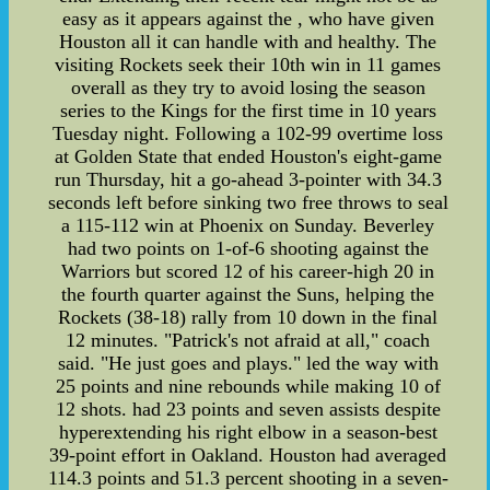
easy as it appears against the , who have given
Houston all it can handle with and healthy. The
visiting Rockets seek their 10th win in 11 games
overall as they try to avoid losing the season
series to the Kings for the first time in 10 years
Tuesday night. Following a 102-99 overtime loss
at Golden State that ended Houston's eight-game
run Thursday, hit a go-ahead 3-pointer with 34.3
seconds left before sinking two free throws to seal
a 115-112 win at Phoenix on Sunday. Beverley
had two points on 1-of-6 shooting against the
Warriors but scored 12 of his career-high 20 in
the fourth quarter against the Suns, helping the
Rockets (38-18) rally from 10 down in the final
12 minutes. "Patrick's not afraid at all," coach
said. "He just goes and plays." led the way with
25 points and nine rebounds while making 10 of
12 shots. had 23 points and seven assists despite
hyperextending his right elbow in a season-best
39-point effort in Oakland. Houston had averaged
114.3 points and 51.3 percent shooting in a seven-