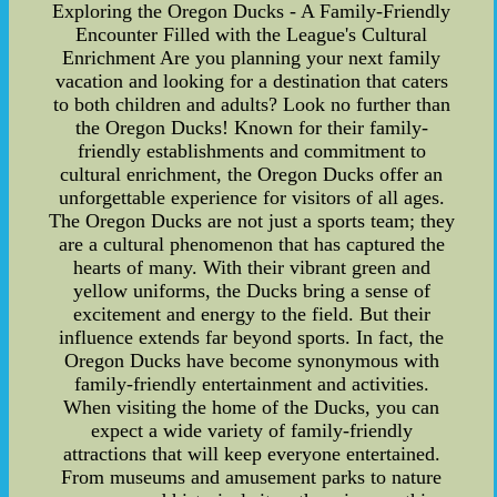
Exploring the Oregon Ducks - A Family-Friendly
Encounter Filled with the League's Cultural
Enrichment Are you planning your next family
vacation and looking for a destination that caters
to both children and adults? Look no further than
the Oregon Ducks! Known for their family-
friendly establishments and commitment to
cultural enrichment, the Oregon Ducks offer an
unforgettable experience for visitors of all ages.
The Oregon Ducks are not just a sports team; they
are a cultural phenomenon that has captured the
hearts of many. With their vibrant green and
yellow uniforms, the Ducks bring a sense of
excitement and energy to the field. But their
influence extends far beyond sports. In fact, the
Oregon Ducks have become synonymous with
family-friendly entertainment and activities.
When visiting the home of the Ducks, you can
expect a wide variety of family-friendly
attractions that will keep everyone entertained.
From museums and amusement parks to nature