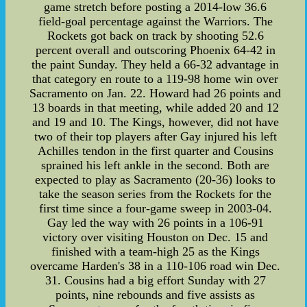
game stretch before posting a 2014-low 36.6
field-goal percentage against the Warriors. The
Rockets got back on track by shooting 52.6
percent overall and outscoring Phoenix 64-42 in
the paint Sunday. They held a 66-32 advantage in
that category en route to a 119-98 home win over
Sacramento on Jan. 22. Howard had 26 points and
13 boards in that meeting, while added 20 and 12
and 19 and 10. The Kings, however, did not have
two of their top players after Gay injured his left
Achilles tendon in the first quarter and Cousins
sprained his left ankle in the second. Both are
expected to play as Sacramento (20-36) looks to
take the season series from the Rockets for the
first time since a four-game sweep in 2003-04.
Gay led the way with 26 points in a 106-91
victory over visiting Houston on Dec. 15 and
finished with a team-high 25 as the Kings
overcame Harden's 38 in a 110-106 road win Dec.
31. Cousins had a big effort Sunday with 27
points, nine rebounds and five assists as